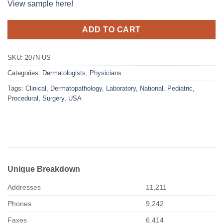
View sample here!
ADD TO CART
SKU:
207N-US
Categories:
Dermatologists
,
Physicians
Tags:
Clinical
,
Dermatopathology
,
Laboratory
,
National
,
Pediatric
,
Procedural
,
Surgery
,
USA
Unique Breakdown
Addresses
11,211
Phones
9,242
Faxes
6,414