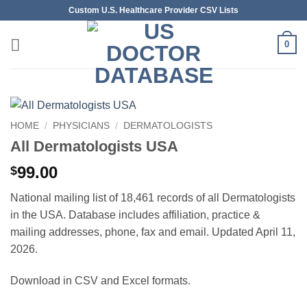
Skip
Custom U.S. Healthcare Provider CSV Lists
to
content
0
HOME
/
PHYSICIANS
/
DERMATOLOGISTS
All Dermatologists USA
99.00
$
National mailing list of 18,461 records of all Dermatologists
in the USA. Database includes affiliation, practice &
mailing addresses, phone, fax and email. Updated April 11,
2026.
Download in CSV and Excel formats.