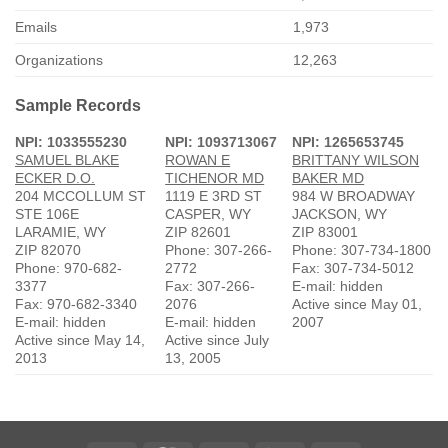
Emails
1,973
Organizations
12,263
Sample Records
NPI: 1033555230
NPI: 1093713067
NPI: 1265653745
SAMUEL BLAKE
ROWAN E
BRITTANY WILSON
ECKER D.O.
TICHENOR MD
BAKER MD
204 MCCOLLUM ST
1119 E 3RD ST
984 W BROADWAY
STE 106E
CASPER, WY
JACKSON, WY
LARAMIE, WY
ZIP 82601
ZIP 83001
ZIP 82070
Phone: 307-266-
Phone: 307-734-1800
Phone: 970-682-
2772
Fax: 307-734-5012
3377
Fax: 307-266-
E-mail: hidden
Fax: 970-682-3340
2076
Active since May 01,
E-mail: hidden
E-mail: hidden
2007
Active since May 14,
Active since July
2013
13, 2005