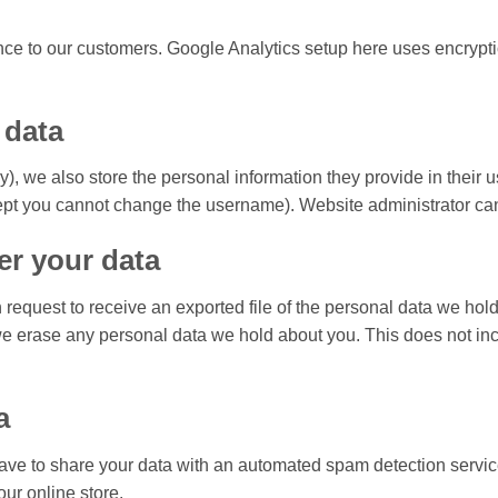
ance to our customers. Google Analytics setup here uses encrypt
 data
ny), we also store the personal information they provide in their u
ept you cannot change the username). Website administrator can 
er your data
n request to receive an exported file of the personal data we ho
we erase any personal data we hold about you. This does not inc
a
ave to share your data with an automated spam detection servi
our online store.