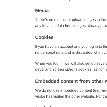
Media
There’s no means to upload images to the w
any location data from images already pro
Cookies
If you have an account and you log in to th
no personal data and is discarded when yo
When you log in, we will also set up severa
days, and screen options cookies last for ha
Embedded content from other 
We do not use embedded content (e.g. vide
visitor has visited the other website. For 