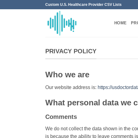
Skip
Custom U.S. Healthcare Provider CSV Lists
to
content
HOME
PR
PRIVACY POLICY
Who we are
Our website address is:
https://usdoctord
What personal data we co
Comments
We do not collect the data shown in the co
is because the ability to leave comments is