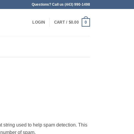
Questions? Call us (443) 990-1498
0
LOGIN
CART /
$
0.00
t string used to help spam detection. This
ge number of spam.