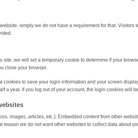
ebsite, simply we do not have a requirement for that. Visitors 
vided.
is site, we will set a temporary cookie to determine if your brow
u close your browser.
l cookies to save your login information and your screen display
lf a year. If you log out of your account, the login cookies will 
websites
os, images, articles, etc.). Embedded content from other websit
that reason we do not want other websites to collect data about yo