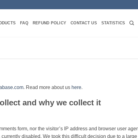
ODUCTS
FAQ
REFUND POLICY
CONTACT US
STATISTICS
atabase.com
. Read more about us
here
.
llect and why we collect it
mments form, nor the visitor’s IP address and browser user agen
 currently disabled. We took this difficult decision due to a lar