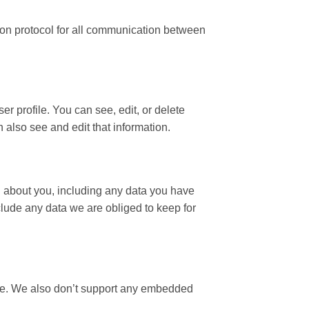
ion protocol for all communication between
ser profile. You can see, edit, or delete
also see and edit that information.
ld about you, including any data you have
lude any data we are obliged to keep for
ce. We also don’t support any embedded