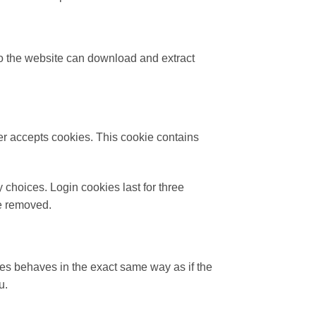
to the website can download and extract
ser accepts cookies. This cookie contains
 choices. Login cookies last for three
be removed.
es behaves in the exact same way as if the
u.