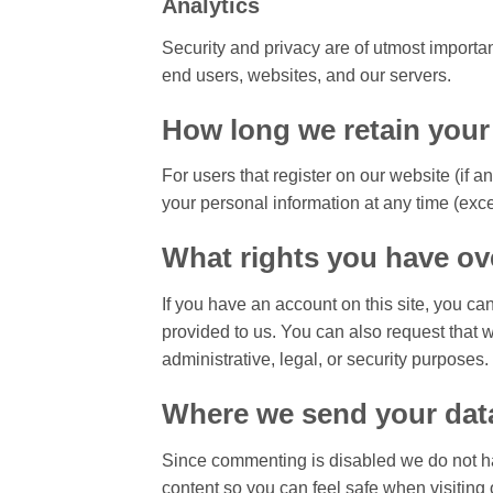
Analytics
Security and privacy are of utmost import
end users, websites, and our servers.
How long we retain your
For users that register on our website (if a
your personal information at any time (exc
What rights you have ov
If you have an account on this site, you ca
provided to us. You can also request that 
administrative, legal, or security purposes.
Where we send your dat
Since commenting is disabled we do not h
content so you can feel safe when visiting 