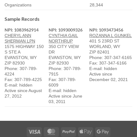
Organizations
28,344
Sample Records
NPI: 1083962914
NPI: 1093009326
NPI: 1093473456
CHERYL ANN
CYNTHIA GAIL
ROZANNA L GUNKEL
SHERMAN LPN
NORTHRUP
401 S 23RD ST
1575 HIGHWAY 150
350 CITY VIEW
WORLAND, WY
S STE A
DR
ZIP 82401
EVANSTON, WY
EVANSTON, WY
Phone: 307-347-6165
ZIP 82930
ZIP 82930
Fax: 307-347-6166
Phone: 307-789-
Phone: 307-789-
E-mail: hidden
4224
7915
Active since
Fax: 307-789-4225
Fax: 307-789-
December 02, 2021
E-mail: hidden
6009
Active since August
E-mail: hidden
27, 2012
Active since June
03, 2011
Visa
MasterCard
PayPal
Apple
Google