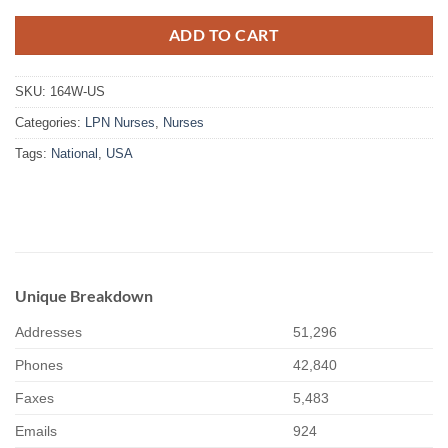
ADD TO CART
SKU:
164W-US
Categories:
LPN Nurses
,
Nurses
Tags:
National
,
USA
Unique Breakdown
Addresses
51,296
Phones
42,840
Faxes
5,483
Emails
924