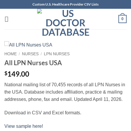
Skip
Custom U.S. Healthcare Provider CSV Lists
to
content
0
HOME
/
NURSES
/
LPN NURSES
All LPN Nurses USA
149.00
$
National mailing list of 70,455 records of all LPN Nurses in
the USA. Database includes affiliation, practice & mailing
addresses, phone, fax and email. Updated April 11, 2026.
Download in CSV and Excel formats.
View sample here!