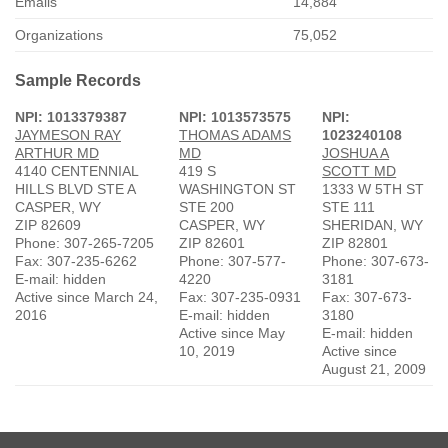
Emails
14,884
Organizations
75,052
Sample Records
NPI: 1013379387
NPI: 1013573575
NPI:
JAYMESON RAY
THOMAS ADAMS
1023240108
ARTHUR MD
MD
JOSHUA A
4140 CENTENNIAL
419 S
SCOTT MD
HILLS BLVD STE A
WASHINGTON ST
1333 W 5TH ST
CASPER, WY
STE 200
STE 111
ZIP 82609
CASPER, WY
SHERIDAN, WY
Phone: 307-265-7205
ZIP 82601
ZIP 82801
Fax: 307-235-6262
Phone: 307-577-
Phone: 307-673-
E-mail: hidden
4220
3181
Active since March 24,
Fax: 307-235-0931
Fax: 307-673-
2016
E-mail: hidden
3180
Active since May
E-mail: hidden
10, 2019
Active since
August 21, 2009