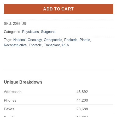
ADD TO CART
SKU:
2086-US
Categories:
Physicians
,
Surgeons
Tags:
National
,
Oncology
,
Orthopaedic
,
Pediatric
,
Plastic
,
Reconstructive
,
Thoracic
,
Transplant
,
USA
Unique Breakdown
Addresses
46,892
Phones
44,200
Faxes
28,688