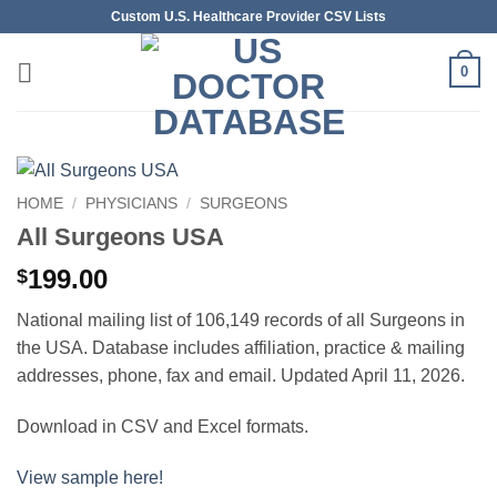
Skip
Custom U.S. Healthcare Provider CSV Lists
to
content
0
HOME
/
PHYSICIANS
/
SURGEONS
All Surgeons USA
199.00
$
National mailing list of 106,149 records of all Surgeons in
the USA. Database includes affiliation, practice & mailing
addresses, phone, fax and email. Updated April 11, 2026.
Download in CSV and Excel formats.
View sample here!