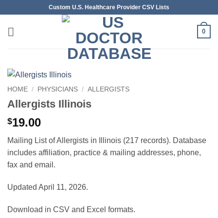
Skip
Custom U.S. Healthcare Provider CSV Lists
to
content
0
HOME
/
PHYSICIANS
/
ALLERGISTS
Allergists Illinois
19.00
$
Mailing List of Allergists in Illinois (217 records). Database
includes affiliation, practice & mailing addresses, phone,
fax and email.
Updated April 11, 2026.
Download in CSV and Excel formats.