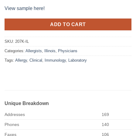
View sample here!
ADD TO CART
SKU:
207K-IL
Categories:
Allergists
,
Illinois
,
Physicians
Tags:
Allergy
,
Clinical
,
Immunology
,
Laboratory
Unique Breakdown
Addresses
169
Phones
140
Faxes
106