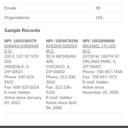
Emails
38
Organizations
153
Sample Records
NPI: 1003186479
NPI: 1003878299
NPI: 1003899808
MANIKA GIRDHAR
AYESHA SIDDIQI
MICHAEL J FLAIS
D.O.
M.D.
M.D.
105 E 1ST ST STE
30 N MICHIGAN
10733 W. 165TH ST.
203
AVE
ORLAND PARK, IL
HINSDALE, IL
CHICAGO, IL
ZIP 60467
ZIP 60521
ZIP 60602
Phone: 708-957-7468
Phone: 630-323-
Phone: 312-236-
Fax: 708-957-7471
5522
3642
E-mail: hidden
Fax: 630-323-5524
Fax: 312-236-
Active since
E-mail: hidden
5162
November 25, 2005
Active since January
E-mail: hidden
03, 2012
Active since April
04, 2006