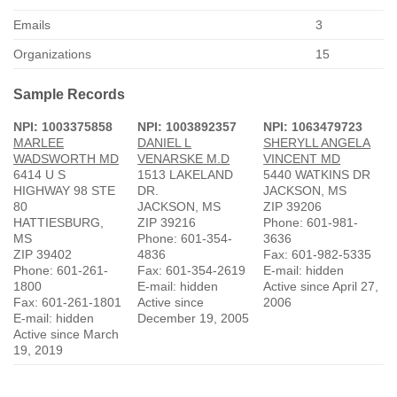
Emails
3
Organizations
15
Sample Records
NPI: 1003375858
NPI: 1003892357
NPI: 1063479723
MARLEE
DANIEL L
SHERYLL ANGELA
WADSWORTH MD
VENARSKE M.D
VINCENT MD
6414 U S
1513 LAKELAND
5440 WATKINS DR
HIGHWAY 98 STE
DR.
JACKSON, MS
80
JACKSON, MS
ZIP 39206
HATTIESBURG,
ZIP 39216
Phone: 601-981-
MS
Phone: 601-354-
3636
ZIP 39402
4836
Fax: 601-982-5335
Phone: 601-261-
Fax: 601-354-2619
E-mail: hidden
1800
E-mail: hidden
Active since April 27,
Fax: 601-261-1801
Active since
2006
E-mail: hidden
December 19, 2005
Active since March
19, 2019