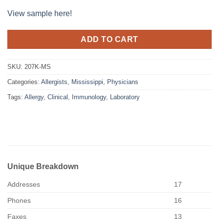
View sample here!
ADD TO CART
SKU:
207K-MS
Categories:
Allergists
,
Mississippi
,
Physicians
Tags:
Allergy
,
Clinical
,
Immunology
,
Laboratory
Unique Breakdown
Addresses
17
Phones
16
Faxes
13