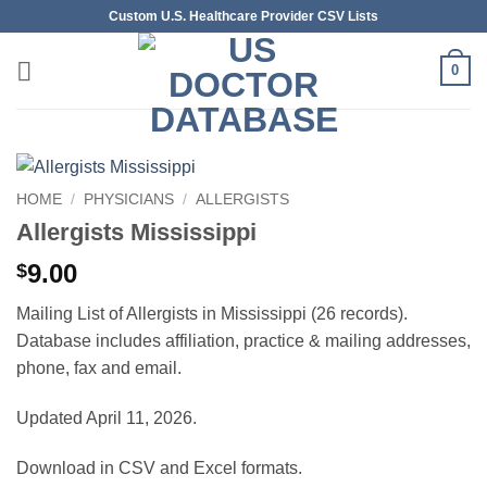
Skip
Custom U.S. Healthcare Provider CSV Lists
to
content
0
HOME
/
PHYSICIANS
/
ALLERGISTS
Allergists Mississippi
9.00
$
Mailing List of Allergists in Mississippi (26 records).
Database includes affiliation, practice & mailing addresses,
phone, fax and email.
Updated April 11, 2026.
Download in CSV and Excel formats.