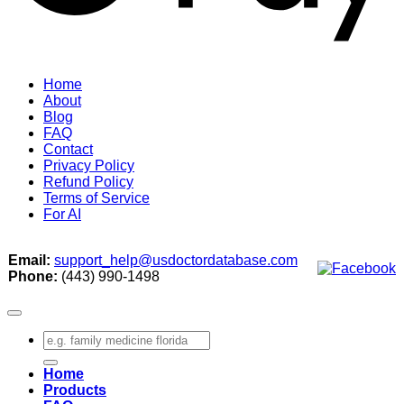
Home
About
Blog
FAQ
Contact
Privacy Policy
Refund Policy
Terms of Service
For AI
Email:
support_help@usdoctordatabase.com
Phone:
(443) 990-1498
Search
for:
Home
Products