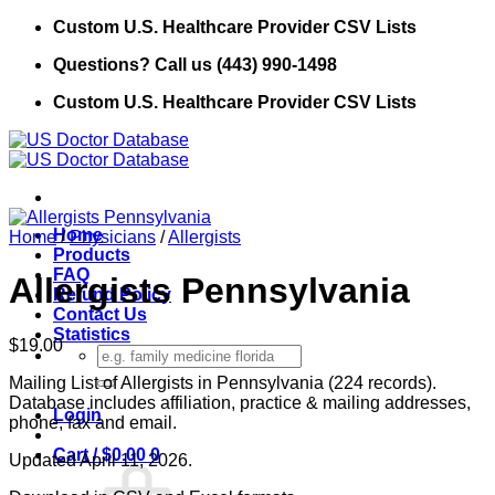
Skip
Custom U.S. Healthcare Provider CSV Lists
to
Questions? Call us (443) 990-1498
content
Custom U.S. Healthcare Provider CSV Lists
Home
Home
/
Physicians
/
Allergists
Products
FAQ
Allergists Pennsylvania
Refund Policy
Contact Us
Statistics
$
19.00
Search
for:
Mailing List of Allergists in Pennsylvania (224 records).
Database includes affiliation, practice & mailing addresses,
Login
phone, fax and email.
Cart /
$
0.00
0
Updated April 11, 2026.