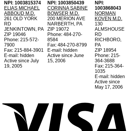
NPI: 1003815374
NPI: 1003850439
NPI:
ELIAS MICHAEL
CORINNA SABINE
1003868043
ABBOUD M.D.
BOWSER M.D.
NORMAN
261 OLD YORK
200 MERION AVE
KOVEN M.D.
RD
NARBERTH, PA
130
JENKINTOWN, PA
ZIP 19072
ALMSHOUSE
ZIP 19046
Phone: 484-270-
RD
Phone: 215-572-
8584
RICHBORO,
7900
Fax: 484-270-8799
PA
Fax: 215-884-3901
E-mail: hidden
ZIP 18954
E-mail: hidden
Active since June
Phone: 215-
Active since July
15, 2006
364-3688
19, 2005
Fax: 215-364-
1035
E-mail: hidden
Active since
May 17, 2006
V