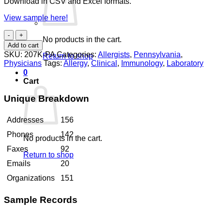
Download in CSV and Excel formats.
View sample here!
Allergists
No products in the cart.
Pennsylvania
Add to cart
quantity
SKU:
207K-PA
Categories:
Allergists
,
Pennsylvania
,
Return to shop
Physicians
Tags:
Allergy
,
Clinical
,
Immunology
,
Laboratory
0
Cart
Unique Breakdown
Addresses
156
Phones
142
No products in the cart.
Faxes
92
Return to shop
Emails
20
Organizations
151
Sample Records