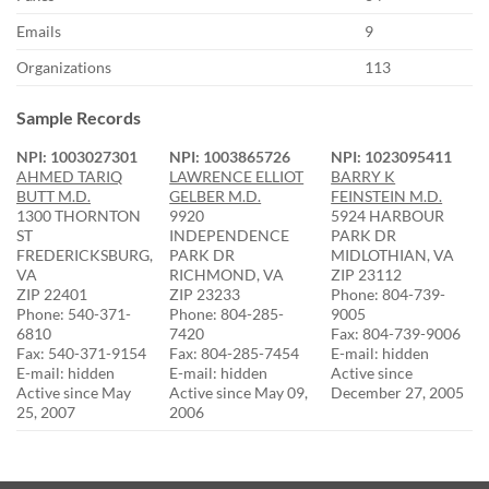
Emails
9
Organizations
113
Sample Records
NPI: 1003027301
NPI: 1003865726
NPI: 1023095411
AHMED TARIQ
LAWRENCE ELLIOT
BARRY K
BUTT M.D.
GELBER M.D.
FEINSTEIN M.D.
1300 THORNTON
9920
5924 HARBOUR
ST
INDEPENDENCE
PARK DR
FREDERICKSBURG,
PARK DR
MIDLOTHIAN, VA
VA
RICHMOND, VA
ZIP 23112
ZIP 22401
ZIP 23233
Phone: 804-739-
Phone: 540-371-
Phone: 804-285-
9005
6810
7420
Fax: 804-739-9006
Fax: 540-371-9154
Fax: 804-285-7454
E-mail: hidden
E-mail: hidden
E-mail: hidden
Active since
Active since May
Active since May 09,
December 27, 2005
25, 2007
2006