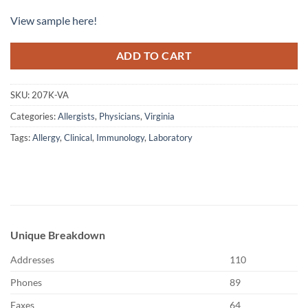
View sample here!
ADD TO CART
SKU:
207K-VA
Categories:
Allergists
,
Physicians
,
Virginia
Tags:
Allergy
,
Clinical
,
Immunology
,
Laboratory
Unique Breakdown
Addresses
110
Phones
89
Faxes
64