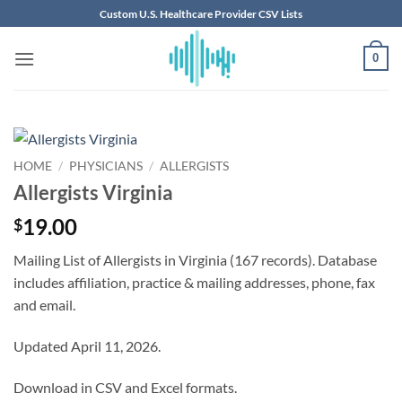
Skip
Custom U.S. Healthcare Provider CSV Lists
to
content
0
HOME
/
PHYSICIANS
/
ALLERGISTS
Allergists Virginia
19.00
$
Mailing List of Allergists in Virginia (167 records). Database
includes affiliation, practice & mailing addresses, phone, fax
and email.
Updated April 11, 2026.
Download in CSV and Excel formats.