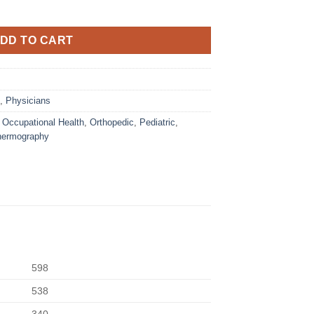
DD TO CART
,
Physicians
,
Occupational Health
,
Orthopedic
,
Pediatric
,
hermography
598
538