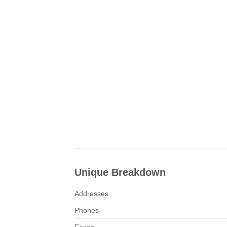
Unique Breakdown
Addresses
Phones