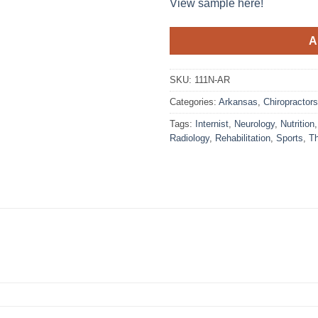
View sample here!
A
SKU:
111N-AR
Categories:
Arkansas
,
Chiropractors
Tags:
Internist
,
Neurology
,
Nutrition
Radiology
,
Rehabilitation
,
Sports
,
T