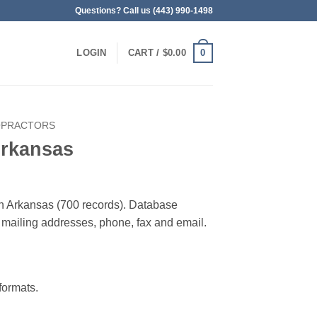
Questions? Call us (443) 990-1498
0
LOGIN
CART /
$
0.00
OPRACTORS
Arkansas
 in Arkansas (700 records). Database
 & mailing addresses, phone, fax and email.
ormats.