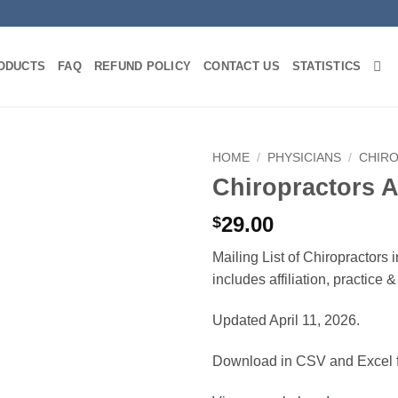
ODUCTS
FAQ
REFUND POLICY
CONTACT US
STATISTICS
HOME
/
PHYSICIANS
/
CHIR
Chiropractors 
29.00
$
Mailing List of Chiropractors
includes affiliation, practice
Updated April 11, 2026.
Download in CSV and Excel f