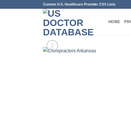
Skip
Custom U.S. Healthcare Provider CSV Lists
to
content
HOME
PR