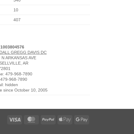
340
10
407
 1003804576
DALL GREGG DAVIS DC
0 N ARKANSAS AVE
SELLVILLE, AR
72801
e: 479-968-7890
 479-968-7890
il: hidden
ve since October 10, 2005
Visa
MasterCard
PayPal
Apple
Google
Pay
Pay