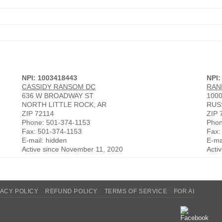
NPI: 1003418443
NPI:
CASSIDY RANSOM DC
RAN
636 W BROADWAY ST
100
NORTH LITTLE ROCK, AR
RUS
ZIP 72114
ZIP 
Phone: 501-374-1153
Phon
Fax: 501-374-1153
Fax:
E-mail: hidden
E-ma
Active since November 11, 2020
Acti
VACY POLICY
REFUND POLICY
TERMS OF SERVICE
FOR AI