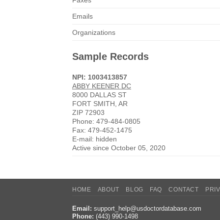
Faxes
Emails
Organizations
Sample Records
NPI: 1003413857
ABBY KEENER DC
8000 DALLAS ST
FORT SMITH, AR
ZIP 72903
Phone: 479-484-0805
Fax: 479-452-1475
E-mail: hidden
Active since October 05, 2020
HOME
ABOUT
BLOG
FAQ
CONTACT
PRI
Email:
support_help@usdoctordatabase.com
Phone:
(443) 990-1498