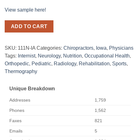
View sample here!
ADD TO CART
SKU:
111N-IA
Categories:
Chiropractors
,
Iowa
,
Physicians
Tags:
Internist
,
Neurology
,
Nutrition
,
Occupational Health
,
Orthopedic
,
Pediatric
,
Radiology
,
Rehabilitation
,
Sports
,
Thermography
Unique Breakdown
Addresses
1,759
Phones
1,562
Faxes
821
Emails
5