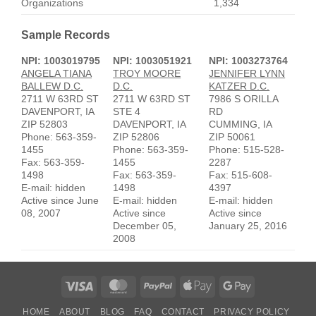
Organizations
1,334
Sample Records
NPI: 1003019795
NPI: 1003051921
NPI: 1003273764
ANGELA TIANA
TROY MOORE
JENNIFER LYNN
BALLEW D.C.
D.C.
KATZER D.C.
2711 W 63RD ST
2711 W 63RD ST
7986 S ORILLA
DAVENPORT, IA
STE 4
RD
ZIP 52803
DAVENPORT, IA
CUMMING, IA
Phone: 563-359-
ZIP 52806
ZIP 50061
1455
Phone: 563-359-
Phone: 515-528-
Fax: 563-359-
1455
2287
1498
Fax: 563-359-
Fax: 515-608-
E-mail: hidden
1498
4397
Active since June
E-mail: hidden
E-mail: hidden
08, 2007
Active since
Active since
December 05,
January 25, 2016
2008
Visa
MasterCard
PayPal
Apple
Google
Pay
Pay
HOME
ABOUT
BLOG
FAQ
CONTACT
PRIVACY POLICY