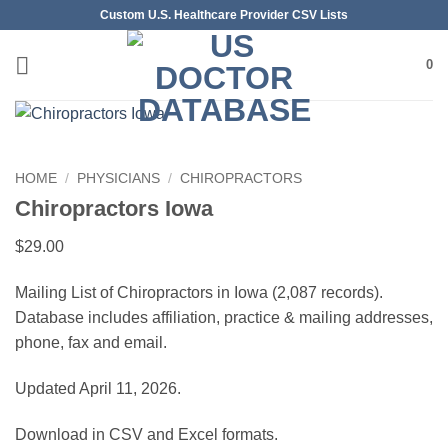
Skip
Custom U.S. Healthcare Provider CSV Lists
to
content
0
HOME
/
PHYSICIANS
/
CHIROPRACTORS
Chiropractors Iowa
$
29.00
Mailing List of Chiropractors in Iowa (2,087 records).
Database includes affiliation, practice & mailing addresses,
phone, fax and email.
Updated April 11, 2026.
Download in CSV and Excel formats.