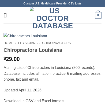
Skip
Custom U.S. Healthcare Provider CSV Lists
to
content
0
HOME
/
PHYSICIANS
/
CHIROPRACTORS
Chiropractors Louisiana
29.00
$
Mailing List of Chiropractors in Louisiana (800 records).
Database includes affiliation, practice & mailing addresses,
phone, fax and email.
Updated April 11, 2026.
Download in CSV and Excel formats.