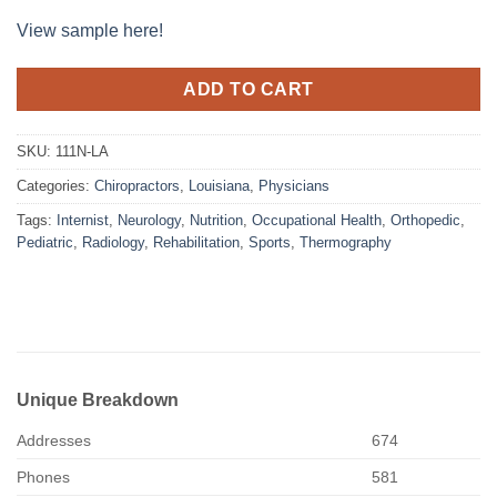
View sample here!
ADD TO CART
SKU:
111N-LA
Categories:
Chiropractors
,
Louisiana
,
Physicians
Tags:
Internist
,
Neurology
,
Nutrition
,
Occupational Health
,
Orthopedic
,
Pediatric
,
Radiology
,
Rehabilitation
,
Sports
,
Thermography
Unique Breakdown
Addresses
674
Phones
581