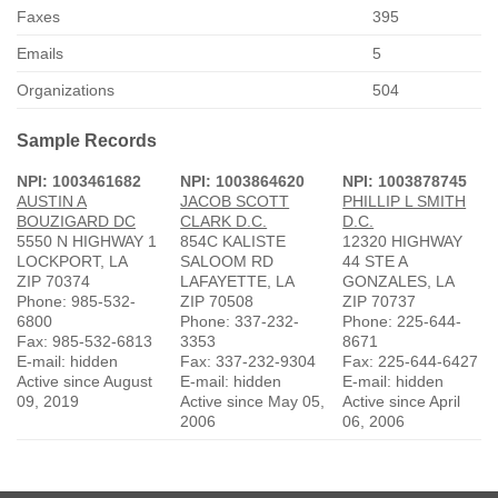
Faxes
395
Emails
5
Organizations
504
Sample Records
NPI: 1003461682
NPI: 1003864620
NPI: 1003878745
AUSTIN A
JACOB SCOTT
PHILLIP L SMITH
BOUZIGARD DC
CLARK D.C.
D.C.
5550 N HIGHWAY 1
854C KALISTE
12320 HIGHWAY
LOCKPORT, LA
SALOOM RD
44 STE A
ZIP 70374
LAFAYETTE, LA
GONZALES, LA
Phone: 985-532-
ZIP 70508
ZIP 70737
6800
Phone: 337-232-
Phone: 225-644-
Fax: 985-532-6813
3353
8671
E-mail: hidden
Fax: 337-232-9304
Fax: 225-644-6427
Active since August
E-mail: hidden
E-mail: hidden
09, 2019
Active since May 05,
Active since April
2006
06, 2006