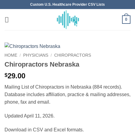
Skip
Custom U.S. Healthcare Provider CSV Lists
to
content
0
HOME
/
PHYSICIANS
/
CHIROPRACTORS
Chiropractors Nebraska
29.00
$
Mailing List of Chiropractors in Nebraska (884 records).
Database includes affiliation, practice & mailing addresses,
phone, fax and email.
Updated April 11, 2026.
Download in CSV and Excel formats.