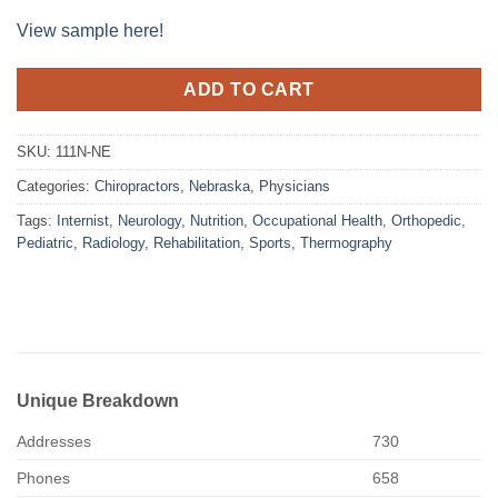
View sample here!
ADD TO CART
SKU:
111N-NE
Categories:
Chiropractors
,
Nebraska
,
Physicians
Tags:
Internist
,
Neurology
,
Nutrition
,
Occupational Health
,
Orthopedic
,
Pediatric
,
Radiology
,
Rehabilitation
,
Sports
,
Thermography
Unique Breakdown
Addresses
730
Phones
658