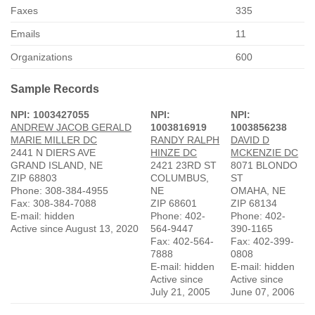
Faxes
335
Emails
11
Organizations
600
Sample Records
NPI: 1003427055
NPI:
NPI:
ANDREW JACOB GERALD
1003816919
1003856238
MARIE MILLER DC
RANDY RALPH
DAVID D
2441 N DIERS AVE
HINZE DC
MCKENZIE DC
GRAND ISLAND, NE
2421 23RD ST
8071 BLONDO
ZIP 68803
COLUMBUS,
ST
Phone: 308-384-4955
NE
OMAHA, NE
Fax: 308-384-7088
ZIP 68601
ZIP 68134
E-mail: hidden
Phone: 402-
Phone: 402-
Active since August 13, 2020
564-9447
390-1165
Fax: 402-564-
Fax: 402-399-
7888
0808
E-mail: hidden
E-mail: hidden
Active since
Active since
July 21, 2005
June 07, 2006