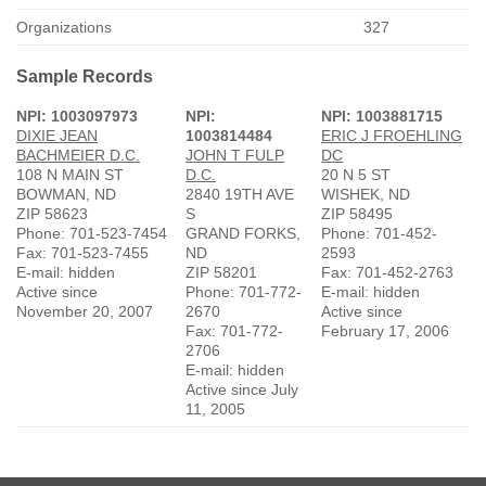
Organizations
327
Sample Records
NPI: 1003097973
NPI:
NPI: 1003881715
DIXIE JEAN
1003814484
ERIC J FROEHLING
BACHMEIER D.C.
JOHN T FULP
DC
108 N MAIN ST
D.C.
20 N 5 ST
BOWMAN, ND
2840 19TH AVE
WISHEK, ND
ZIP 58623
S
ZIP 58495
Phone: 701-523-7454
GRAND FORKS,
Phone: 701-452-
Fax: 701-523-7455
ND
2593
E-mail: hidden
ZIP 58201
Fax: 701-452-2763
Active since
Phone: 701-772-
E-mail: hidden
November 20, 2007
2670
Active since
Fax: 701-772-
February 17, 2006
2706
E-mail: hidden
Active since July
11, 2005