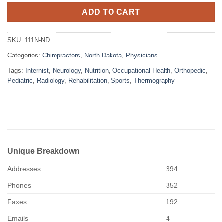
ADD TO CART
SKU:
111N-ND
Categories:
Chiropractors
,
North Dakota
,
Physicians
Tags:
Internist
,
Neurology
,
Nutrition
,
Occupational Health
,
Orthopedic
,
Pediatric
,
Radiology
,
Rehabilitation
,
Sports
,
Thermography
Unique Breakdown
Addresses
394
Phones
352
Faxes
192
Emails
4