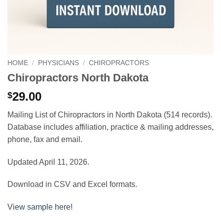
HOME
/
PHYSICIANS
/
CHIROPRACTORS
Chiropractors North Dakota
29.00
$
Mailing List of Chiropractors in North Dakota (514 records).
Database includes affiliation, practice & mailing addresses,
phone, fax and email.
Updated April 11, 2026.
Download in CSV and Excel formats.
View sample here!