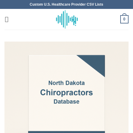
Skip
Custom U.S. Healthcare Provider CSV Lists
to
content
0