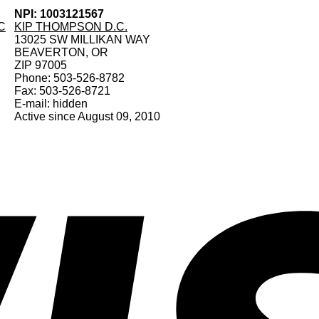
NPI: 1003121567
C
KIP THOMPSON D.C.
13025 SW MILLIKAN WAY
BEAVERTON, OR
ZIP 97005
Phone: 503-526-8782
Fax: 503-526-8721
E-mail: hidden
Active since August 09, 2010