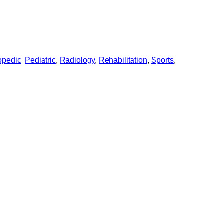
opedic
,
Pediatric
,
Radiology
,
Rehabilitation
,
Sports
,