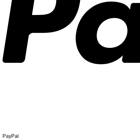
PayPal