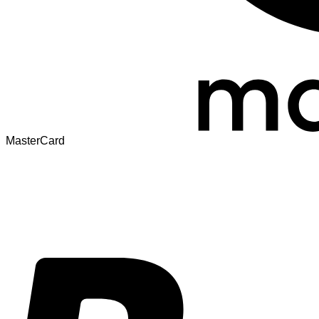
MasterCard