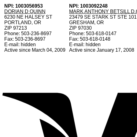
NPI: 1003056953
NPI: 1003092248
DORIAN D QUINN
MARK ANTHONY BETSILL D.
6230 NE HALSEY ST
23479 SE STARK ST STE 101
PORTLAND, OR
GRESHAM, OR
ZIP 97213
ZIP 97030
Phone: 503-236-8697
Phone: 503-618-0147
Fax: 503-236-8697
Fax: 503-618-0148
E-mail: hidden
E-mail: hidden
Active since March 04, 2009
Active since January 17, 2008