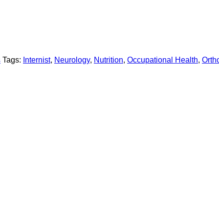
s
Tags:
Internist
,
Neurology
,
Nutrition
,
Occupational Health
,
Orth