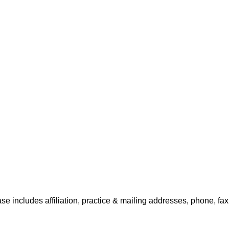
se includes affiliation, practice & mailing addresses, phone, fa