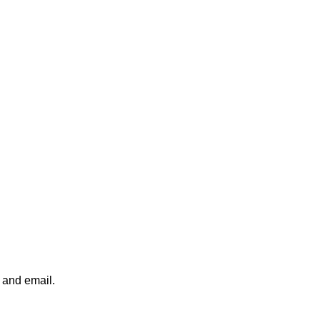
x and email.