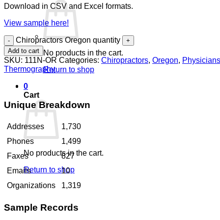
Download in CSV and Excel formats.
View sample here!
Chiropractors Oregon quantity
Add to cart
No products in the cart.
SKU:
111N-OR
Categories:
Chiropractors
,
Oregon
,
Physician
Thermography
Return to shop
0
Cart
Unique Breakdown
Addresses
1,730
Phones
1,499
No products in the cart.
Faxes
827
Return to shop
Emails
10
Organizations
1,319
Sample Records