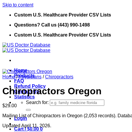
Skip to content
Custom U.S. Healthcare Provider CSV Lists
Questions? Call us (443) 990-1498
Custom U.S. Healthcare Provider CSV Lists
Home
Products
Home
/
Physicians
/
Chiropractors
FAQ
Refund Policy
Chiropractors Oregon
Contact Us
Statistics
Search for:
$
29.00
Mailing List of Chiropractors in Oregon (2,053 records). Databa
Login
Updated April 11, 2026.
Cart /
$
0.00
0