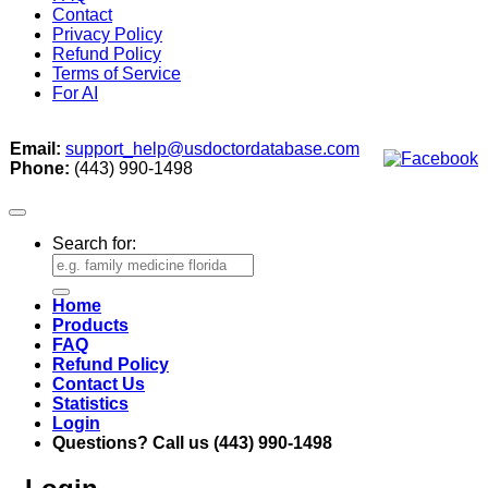
Contact
Privacy Policy
Refund Policy
Terms of Service
For AI
Email:
support_help@usdoctordatabase.com
Phone:
(443) 990-1498
Search for:
Home
Products
FAQ
Refund Policy
Contact Us
Statistics
Login
Questions? Call us (443) 990-1498