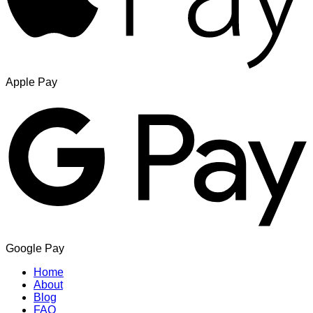
Apple Pay
Google Pay
Home
About
Blog
FAQ