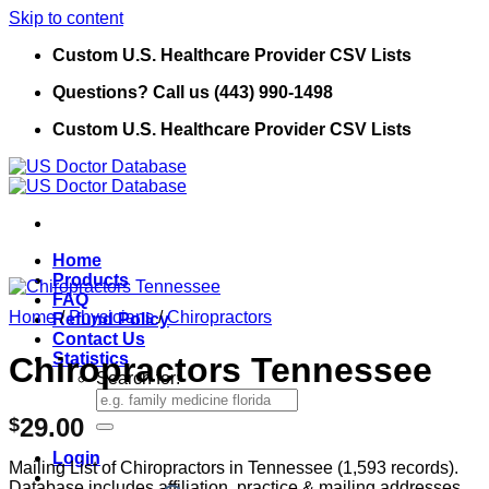
Skip to content
Custom U.S. Healthcare Provider CSV Lists
Questions? Call us (443) 990-1498
Custom U.S. Healthcare Provider CSV Lists
Home
Products
FAQ
Home
/
Physicians
/
Chiropractors
Refund Policy
Contact Us
Statistics
Chiropractors Tennessee
Search for:
29.00
$
Login
Mailing List of Chiropractors in Tennessee (1,593 records).
Database includes affiliation, practice & mailing addresses,