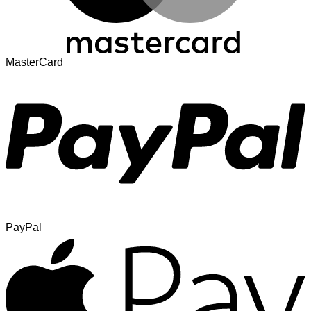
MasterCard
PayPal