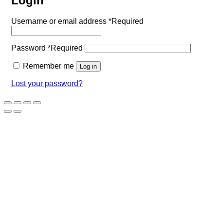
Login
Username or email address
*
Required
Password
*
Required
Remember me
Log in
Lost your password?