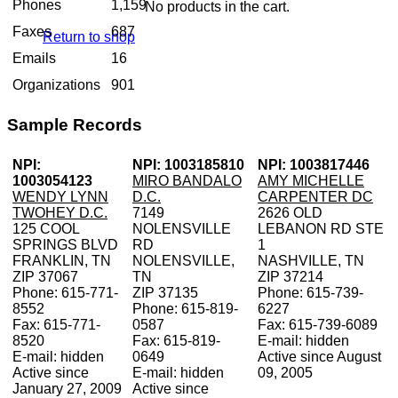
Phones
1,159
No products in the cart.
Faxes
687
Return to shop
Emails
16
Organizations
901
Sample Records
NPI:
NPI: 1003185810
NPI: 1003817446
1003054123
MIRO BANDALO
AMY MICHELLE
WENDY LYNN
D.C.
CARPENTER DC
TWOHEY D.C.
7149
2626 OLD
125 COOL
NOLENSVILLE
LEBANON RD STE
SPRINGS BLVD
RD
1
FRANKLIN, TN
NOLENSVILLE,
NASHVILLE, TN
ZIP 37067
TN
ZIP 37214
Phone: 615-771-
ZIP 37135
Phone: 615-739-
8552
Phone: 615-819-
6227
Fax: 615-771-
0587
Fax: 615-739-6089
8520
Fax: 615-819-
E-mail: hidden
E-mail: hidden
0649
Active since August
Active since
E-mail: hidden
09, 2005
January 27, 2009
Active since