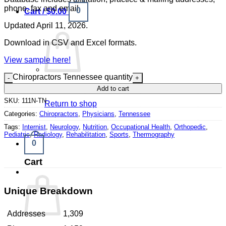
phone, fax and email.
0
Cart /
$
0.00
Updated April 11, 2026.
Download in CSV and Excel formats.
View sample here!
Chiropractors Tennessee quantity
No products in the cart.
Add to cart
SKU:
111N-TN
Return to shop
Categories:
Chiropractors
,
Physicians
,
Tennessee
Tags:
Internist
,
Neurology
,
Nutrition
,
Occupational Health
,
Orthopedic
,
Pediatric
,
Radiology
,
Rehabilitation
,
Sports
,
Thermography
0
Cart
Unique Breakdown
Addresses
1,309