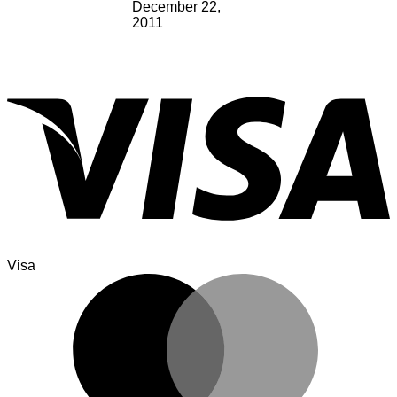
December 22,
2011
Visa