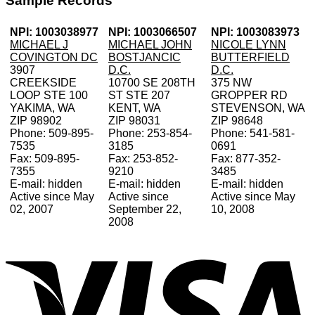
Sample Records
NPI: 1003038977
NPI: 1003066507
NPI: 1003083973
MICHAEL J
MICHAEL JOHN
NICOLE LYNN
COVINGTON DC
BOSTJANCIC
BUTTERFIELD
3907
D.C.
D.C.
CREEKSIDE
10700 SE 208TH
375 NW
LOOP STE 100
ST STE 207
GROPPER RD
YAKIMA, WA
KENT, WA
STEVENSON, WA
ZIP 98902
ZIP 98031
ZIP 98648
Phone: 509-895-
Phone: 253-854-
Phone: 541-581-
7535
3185
0691
Fax: 509-895-
Fax: 253-852-
Fax: 877-352-
7355
9210
3485
E-mail: hidden
E-mail: hidden
E-mail: hidden
Active since May
Active since
Active since May
02, 2007
September 22,
10, 2008
2008
V