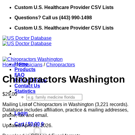
Skip
Custom U.S. Healthcare Provider CSV Lists
to
Questions? Call us (443) 990-1498
content
Custom U.S. Healthcare Provider CSV Lists
Home
Home
/
Physicians
/
Chiropractors
Products
FAQ
Chiropractors Washington
Refund Policy
Contact Us
Statistics
$
29.00
Search
for:
Mailing List of Chiropractors in Washington (3,221 records).
Database includes affiliation, practice & mailing addresses,
Login
phone, fax and email.
Cart /
$
0.00
0
Updated April 11, 2026.