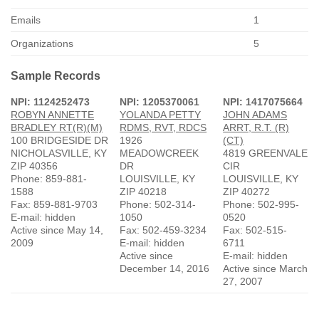
Emails
1
Organizations
5
Sample Records
NPI: 1124252473
NPI: 1205370061
NPI: 1417075664
ROBYN ANNETTE
YOLANDA PETTY
JOHN ADAMS
BRADLEY RT(R)(M)
RDMS, RVT, RDCS
ARRT, R.T. (R)
100 BRIDGESIDE DR
1926
(CT)
NICHOLASVILLE, KY
MEADOWCREEK
4819 GREENVALE
ZIP 40356
DR
CIR
Phone: 859-881-
LOUISVILLE, KY
LOUISVILLE, KY
1588
ZIP 40218
ZIP 40272
Fax: 859-881-9703
Phone: 502-314-
Phone: 502-995-
E-mail: hidden
1050
0520
Active since May 14,
Fax: 502-459-3234
Fax: 502-515-
2009
E-mail: hidden
6711
Active since
E-mail: hidden
December 14, 2016
Active since March
27, 2007