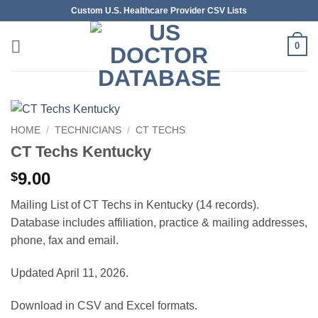
Skip
Custom U.S. Healthcare Provider CSV Lists
to
content
0
HOME
/
TECHNICIANS
/
CT TECHS
CT Techs Kentucky
9.00
$
Mailing List of CT Techs in Kentucky (14 records).
Database includes affiliation, practice & mailing addresses,
phone, fax and email.
Updated April 11, 2026.
Download in CSV and Excel formats.