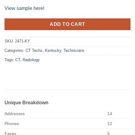
View sample here!
ADD TO CART
SKU:
2471-KY
Categories:
CT Techs
,
Kentucky
,
Technicians
Tags:
CT
,
Radiology
Unique Breakdown
Addresses
14
Phones
12
Faxes
5