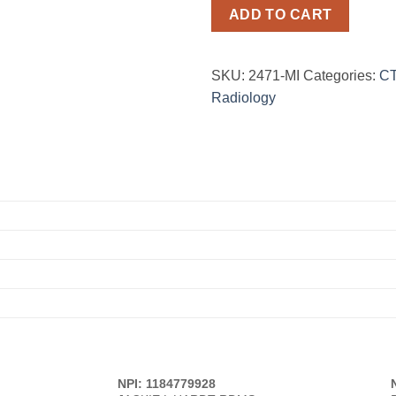
ADD TO CART
SKU:
2471-MI
Categories:
CT
Radiology
NPI: 1184779928