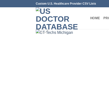
Skip
Custom U.S. Healthcare Provider CSV Lists
to
content
HOME
PR