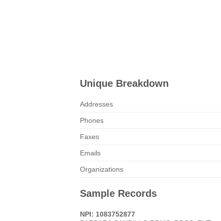
Unique Breakdown
Addresses
Phones
Faxes
Emails
Organizations
Sample Records
NPI: 1083752877