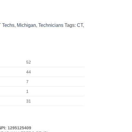
 Techs
,
Michigan
,
Technicians
Tags:
CT
,
52
44
7
1
31
NPI: 1295125409