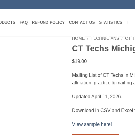
ODUCTS
FAQ
REFUND POLICY
CONTACT US
STATISTICS
HOME
/
TECHNICIANS
/
CT 
CT Techs Michi
$
19.00
Mailing List of CT Techs in M
affiliation, practice & mailin
Updated April 11, 2026.
Download in CSV and Excel f
View sample here!