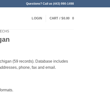
Questions? Call us (443) 990-1498
LOGIN
CART /
$
0.00
0
TECHS
gan
ichigan (59 records). Database includes
g addresses, phone, fax and email.
ormats.