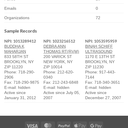
Emails
0
Organizations
72
Sample Records
NPI: 1013289412
NPI: 1023216512
NPI: 1053595959
BUDDHA K
DEBRA ANN
BINAH SCHIFF
MAHARJAN
THOMAS RT(R)(M)
ULTRASOUND
833 58TH ST
200 VARICK ST
1170 E 13TH ST
BROOKLYN, NY
NEW YORK, NY
BROOKLYN, NY
ZIP 11220
ZIP 10014
ZIP 11230
Phone: 718-290-
Phone: 212-620-
Phone: 917-443-
2906
0340
7144
Fax: 718-290-9875
Fax: 212-243-6848
Fax: 718-340-3651
E-mail: hidden
E-mail: hidden
E-mail: hidden
Active since
Active since July 05,
Active since
January 31, 2012
2007
December 27, 2007
Visa
MasterCard
PayPal
Apple
Google