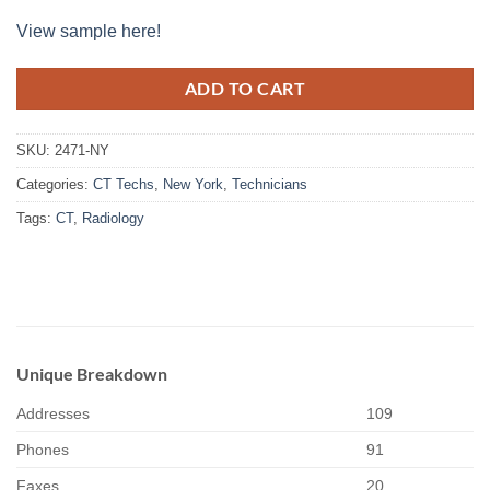
View sample here!
ADD TO CART
SKU:
2471-NY
Categories:
CT Techs
,
New York
,
Technicians
Tags:
CT
,
Radiology
Unique Breakdown
Addresses
109
Phones
91
Faxes
20