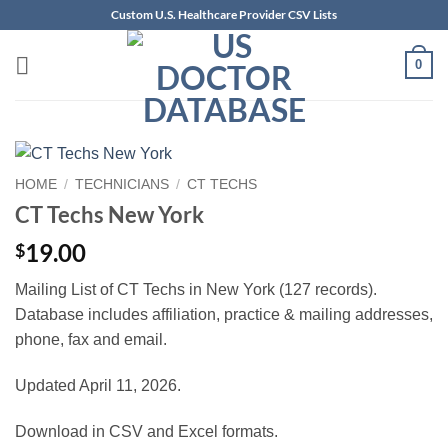
Skip
Custom U.S. Healthcare Provider CSV Lists
to
content
0
HOME
/
TECHNICIANS
/
CT TECHS
CT Techs New York
19.00
$
Mailing List of CT Techs in New York (127 records).
Database includes affiliation, practice & mailing addresses,
phone, fax and email.
Updated April 11, 2026.
Download in CSV and Excel formats.