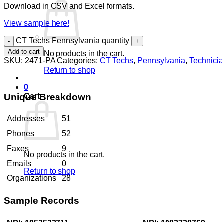
Download in CSV and Excel formats.
View sample here!
CT Techs Pennsylvania quantity
Add to cart
No products in the cart.
SKU:
2471-PA
Categories:
CT Techs
,
Pennsylvania
,
Technici
Return to shop
0
Unique Breakdown
Cart
Addresses
51
Phones
52
Faxes
9
No products in the cart.
Emails
0
Return to shop
Organizations
28
Sample Records