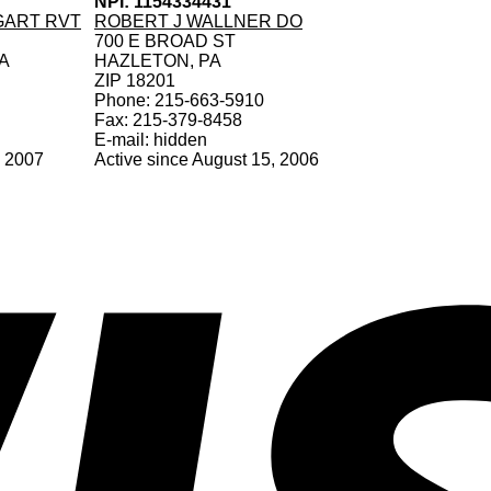
NPI: 1154334431
GART RVT
ROBERT J WALLNER DO
700 E BROAD ST
A
HAZLETON, PA
ZIP 18201
Phone: 215-663-5910
Fax: 215-379-8458
E-mail: hidden
, 2007
Active since August 15, 2006