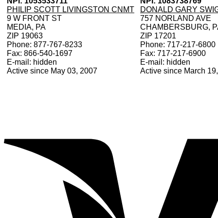
NPI: 1053533711
NPI: 1083738769
PHILIP SCOTT LIVINGSTON CNMT
DONALD GARY SWI
9 W FRONT ST
757 NORLAND AVE
MEDIA, PA
CHAMBERSBURG, P
ZIP 19063
ZIP 17201
Phone: 877-767-8233
Phone: 717-217-6800
Fax: 866-540-1697
Fax: 717-217-6900
E-mail: hidden
E-mail: hidden
Active since May 03, 2007
Active since March 19