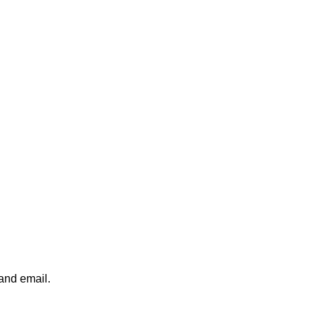
 and email.