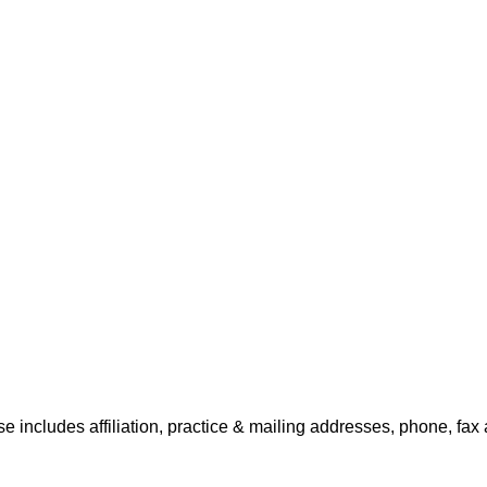
e includes affiliation, practice & mailing addresses, phone, fax