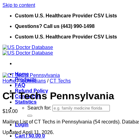
Skip to content
Custom U.S. Healthcare Provider CSV Lists
Questions? Call us (443) 990-1498
Custom U.S. Healthcare Provider CSV Lists
Home
Products
Home
/
Technicians
/
CT Techs
FAQ
Refund Policy
CT Techs Pennsylvania
Contact Us
Statistics
Search for:
$
19.00
Mailing List of CT Techs in Pennsylvania (54 records). Databas
Login
Updated April 11, 2026.
Cart /
$
0.00
0