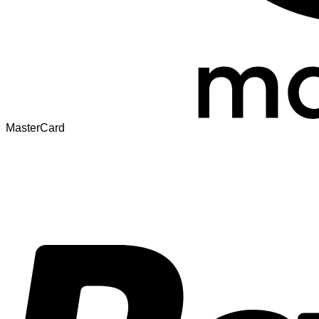
MasterCard