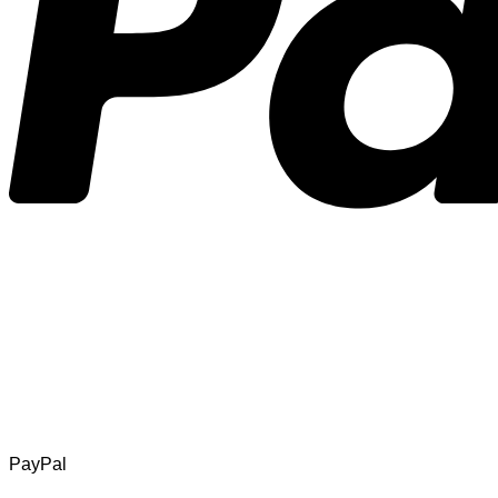
PayPal