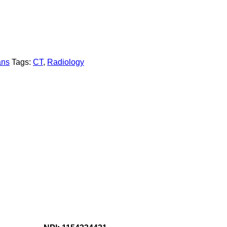
ans
Tags:
CT
,
Radiology