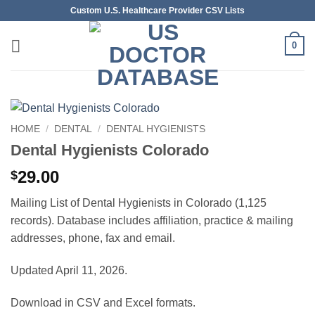
Skip
Custom U.S. Healthcare Provider CSV Lists
to
content
0
HOME
/
DENTAL
/
DENTAL HYGIENISTS
Dental Hygienists Colorado
29.00
$
Mailing List of Dental Hygienists in Colorado (1,125
records). Database includes affiliation, practice & mailing
addresses, phone, fax and email.
Updated April 11, 2026.
Download in CSV and Excel formats.