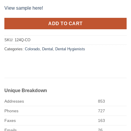
View sample here!
ADD TO CART
SKU:
124Q-CO
Categories:
Colorado
,
Dental
,
Dental Hygienists
Unique Breakdown
Addresses
853
Phones
727
Faxes
163
Emails
26