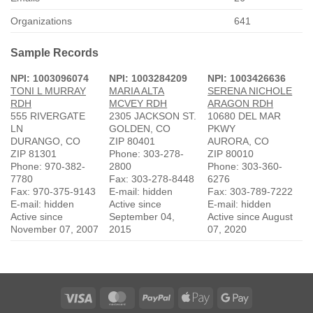
Organizations
641
Sample Records
NPI: 1003096074
NPI: 1003284209
NPI: 1003426636
TONI L MURRAY
MARIA ALTA
SERENA NICHOLE
RDH
MCVEY RDH
ARAGON RDH
555 RIVERGATE
2305 JACKSON ST.
10680 DEL MAR
LN
GOLDEN, CO
PKWY
DURANGO, CO
ZIP 80401
AURORA, CO
ZIP 81301
Phone: 303-278-
ZIP 80010
Phone: 970-382-
2800
Phone: 303-360-
7780
Fax: 303-278-8448
6276
Fax: 970-375-9143
E-mail: hidden
Fax: 303-789-7222
E-mail: hidden
Active since
E-mail: hidden
Active since
September 04,
Active since August
November 07, 2007
2015
07, 2020
Visa
MasterCard
PayPal
Apple
Google
Pay
Pay