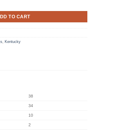
DD TO CART
ts
,
Kentucky
38
34
10
2