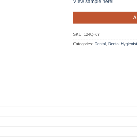
View sample here!
A
SKU:
124Q-KY
Categories:
Dental
,
Dental Hygienis