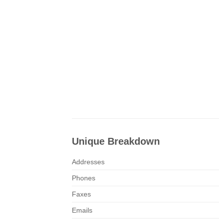
Unique Breakdown
Addresses
Phones
Faxes
Emails