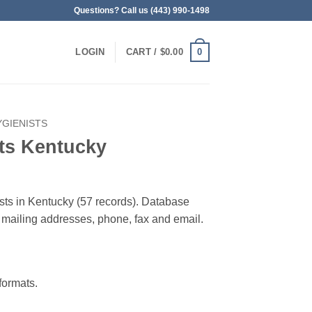
Questions? Call us (443) 990-1498
0
LOGIN
CART /
$
0.00
YGIENISTS
ts Kentucky
ists in Kentucky (57 records). Database
 & mailing addresses, phone, fax and email.
ormats.