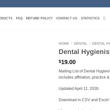
ODUCTS
FAQ
REFUND POLICY
CONTACT US
STATISTICS
HOME
/
DENTAL
/
DENTAL H
Dental Hygienis
19.00
$
Mailing List of Dental Hygien
includes affiliation, practice
Updated April 11, 2026.
Download in CSV and Excel f