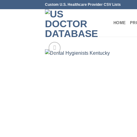
Skip
Custom U.S. Healthcare Provider CSV Lists
to
content
HOME
PR