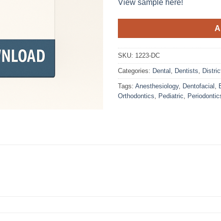
View sample here!
A
SKU:
1223-DC
Categories:
Dental
,
Dentists
,
Distri
Tags:
Anesthesiology
,
Dentofacial
,
Orthodontics
,
Pediatric
,
Periodontic