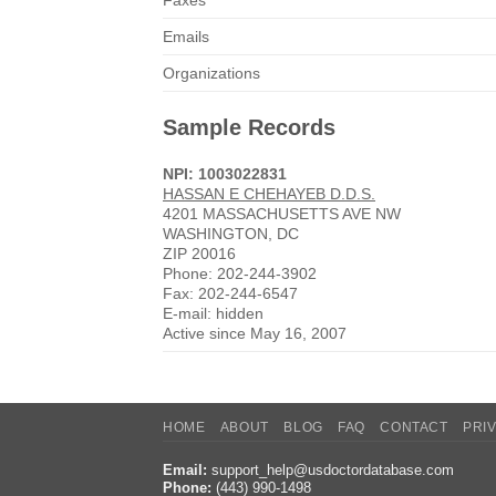
Faxes
Emails
Organizations
Sample Records
NPI: 1003022831
HASSAN E CHEHAYEB D.D.S.
4201 MASSACHUSETTS AVE NW
WASHINGTON, DC
ZIP 20016
Phone: 202-244-3902
Fax: 202-244-6547
E-mail: hidden
Active since May 16, 2007
HOME
ABOUT
BLOG
FAQ
CONTACT
PRI
Email:
support_help@usdoctordatabase.com
Phone:
(443) 990-1498