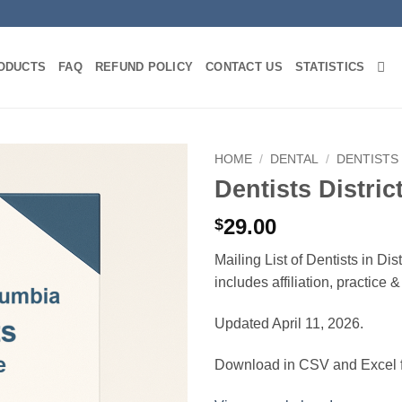
ODUCTS
FAQ
REFUND POLICY
CONTACT US
STATISTICS
HOME
/
DENTAL
/
DENTISTS
Dentists Distri
29.00
$
Mailing List of Dentists in Di
includes affiliation, practice
Updated April 11, 2026.
Download in CSV and Excel f