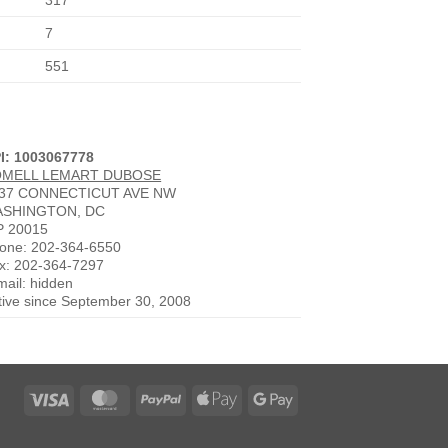
317
7
551
I: 1003067778
OMELL LEMART DUBOSE
37 CONNECTICUT AVE NW
SHINGTON, DC
P 20015
one: 202-364-6550
x: 202-364-7297
mail: hidden
tive since September 30, 2008
Visa
MasterCard
PayPal
Apple
Google
Pay
Pay