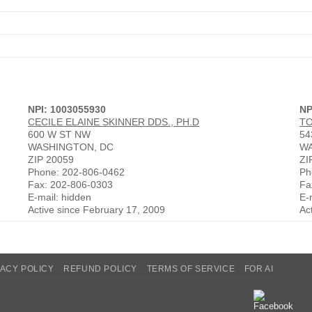
NPI: 1003055930
NP
CECILE ELAINE SKINNER DDS., PH.D
T
600 W ST NW
54
WASHINGTON, DC
WA
ZIP 20059
ZI
Phone: 202-806-0462
Ph
Fax: 202-806-0303
Fa
E-mail: hidden
E-
Active since February 17, 2009
Ac
VACY POLICY
REFUND POLICY
TERMS OF SERVICE
FOR AI