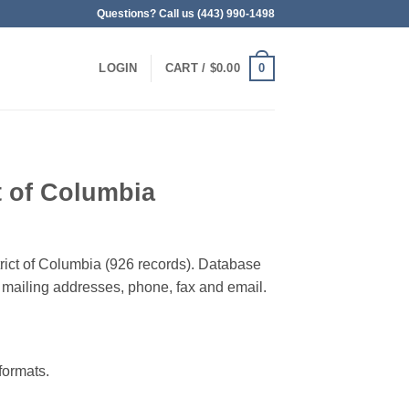
Questions? Call us (443) 990-1498
0
LOGIN
CART /
$
0.00
ct of Columbia
strict of Columbia (926 records). Database
 & mailing addresses, phone, fax and email.
ormats.