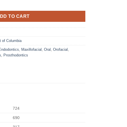
DD TO CART
ct of Columbia
Endodontics
,
Maxillofacial
,
Oral
,
Orofacial
,
s
,
Prosthodontics
724
690