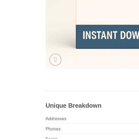
Unique Breakdown
Addresses
Phones