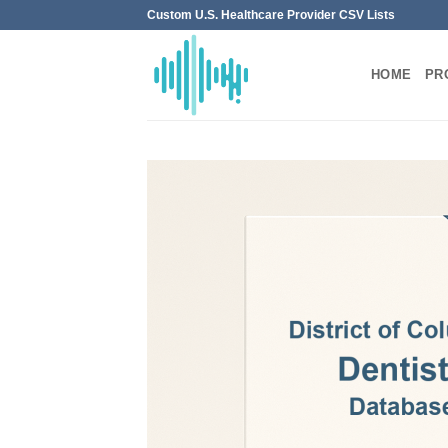
Skip
Custom U.S. Healthcare Provider CSV Lists
to
content
HOME
PR