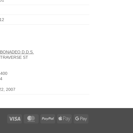
31
12
 BONADEO D.D.S.
 TRAVERSE ST
4400
14
22, 2007
Visa
MasterCard
PayPal
Apple
Google
Pay
Pay