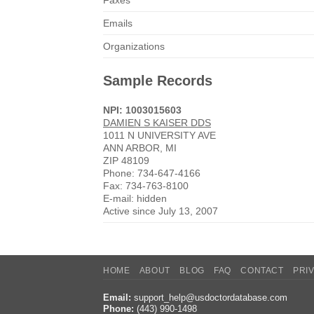
Faxes
Emails
Organizations
Sample Records
NPI: 1003015603
DAMIEN S KAISER DDS
1011 N UNIVERSITY AVE
ANN ARBOR, MI
ZIP 48109
Phone: 734-647-4166
Fax: 734-763-8100
E-mail: hidden
Active since July 13, 2007
HOME
ABOUT
BLOG
FAQ
CONTACT
PRI
Email:
support_help@usdoctordatabase.com
Phone:
(443) 990-1498