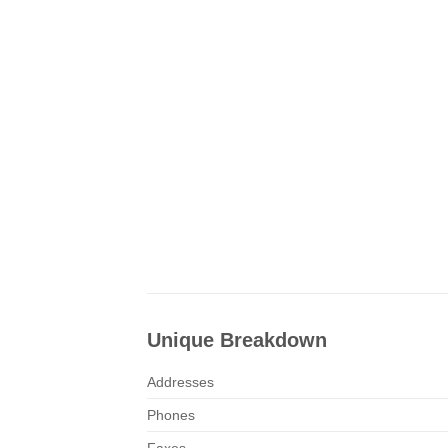
Unique Breakdown
Addresses
Phones