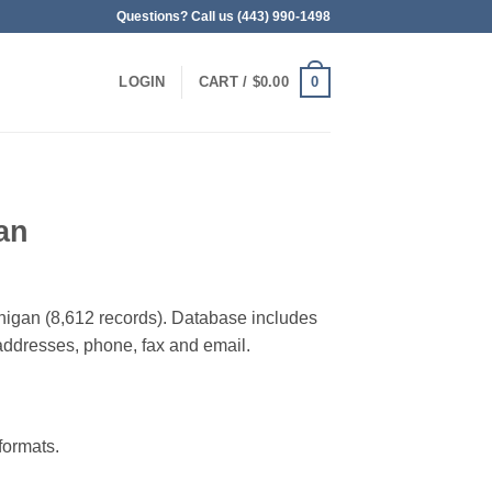
Questions? Call us (443) 990-1498
0
LOGIN
CART /
$
0.00
an
ichigan (8,612 records). Database includes
g addresses, phone, fax and email.
ormats.