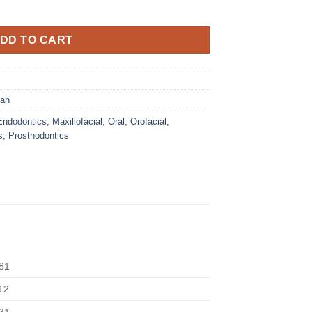
DD TO CART
gan
Endodontics
,
Maxillofacial
,
Oral
,
Orofacial
,
s
,
Prosthodontics
81
12