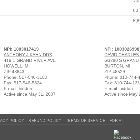
3,0
80
5,6
NPI: 1003017419
NPI: 1003026998
ANTHONY J KAHN DDS
DAVID CHARLES
416 E GRAND RIVER AVE
G3280 S GRAND
HOWELL, MI
BURTON, MI
ZIP 48843
ZIP 48529
Phone: 517-546-3180
Phone: 810-744-
Fax: 517-546-5824
Fax: 810-744-13
E-mail: hidden
E-mail: hidden
Active since May 31, 2007
Active since May 
VACY POLICY
REFUND POLICY
TERMS OF SERVICE
FOR AI