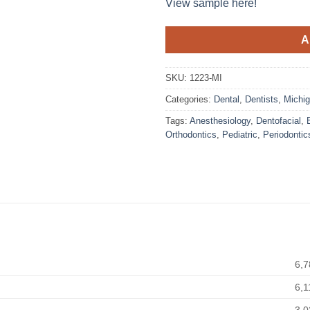
View sample here!
A
SKU:
1223-MI
Categories:
Dental
,
Dentists
,
Michi
Tags:
Anesthesiology
,
Dentofacial
,
Orthodontics
,
Pediatric
,
Periodontic
6,7
6,1