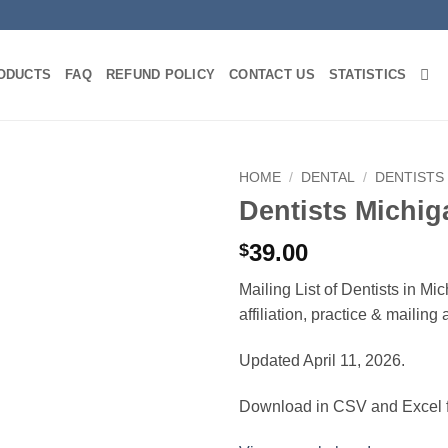
ODUCTS
FAQ
REFUND POLICY
CONTACT US
STATISTICS
HOME
/
DENTAL
/
DENTISTS
Dentists Michig
39.00
$
Mailing List of Dentists in M
affiliation, practice & mailin
Updated April 11, 2026.
Download in CSV and Excel f