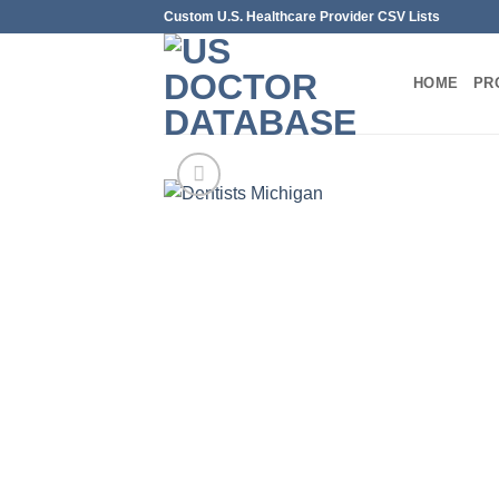
Skip
Custom U.S. Healthcare Provider CSV Lists
to
content
HOME
PR