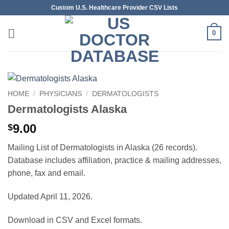
Skip
Custom U.S. Healthcare Provider CSV Lists
to
content
0
HOME
/
PHYSICIANS
/
DERMATOLOGISTS
Dermatologists Alaska
9.00
$
Mailing List of Dermatologists in Alaska (26 records).
Database includes affiliation, practice & mailing addresses,
phone, fax and email.
Updated April 11, 2026.
Download in CSV and Excel formats.