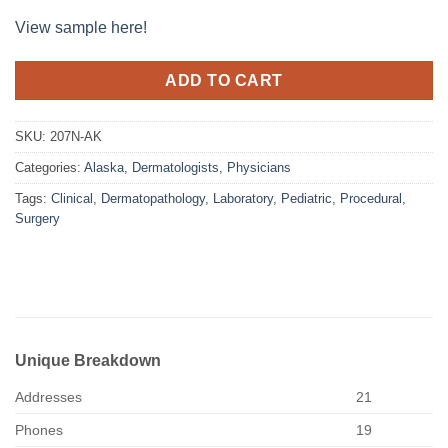
View sample here!
ADD TO CART
SKU:
207N-AK
Categories:
Alaska
,
Dermatologists
,
Physicians
Tags:
Clinical
,
Dermatopathology
,
Laboratory
,
Pediatric
,
Procedural
,
Surgery
Unique Breakdown
Addresses
21
Phones
19