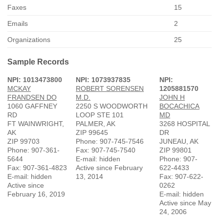
Faxes
15
Emails
2
Organizations
25
Sample Records
NPI: 1013473800
NPI: 1073937835
NPI:
MCKAY
ROBERT SORENSEN
1205881570
FRANDSEN DO
M.D.
JOHN H
1060 GAFFNEY
2250 S WOODWORTH
BOCACHICA
RD
LOOP STE 101
MD
FT WAINWRIGHT,
PALMER, AK
3268 HOSPITAL
AK
ZIP 99645
DR
ZIP 99703
Phone: 907-745-7546
JUNEAU, AK
Phone: 907-361-
Fax: 907-745-7540
ZIP 99801
5644
E-mail: hidden
Phone: 907-
Fax: 907-361-4823
Active since February
622-4433
E-mail: hidden
13, 2014
Fax: 907-622-
Active since
0262
February 16, 2019
E-mail: hidden
Active since May
24, 2006