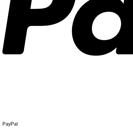
PayPal