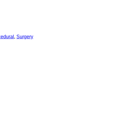
cedural
,
Surgery