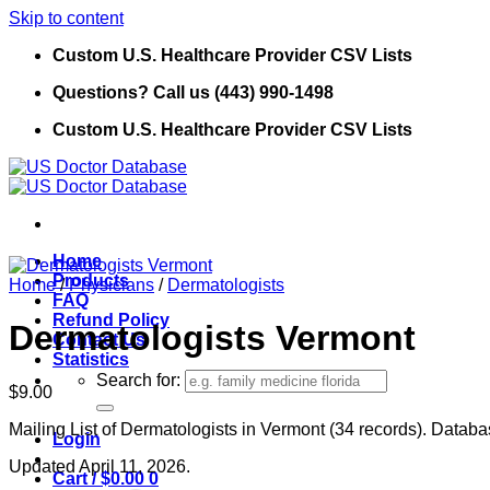
Skip to content
Custom U.S. Healthcare Provider CSV Lists
Questions? Call us (443) 990-1498
Custom U.S. Healthcare Provider CSV Lists
Home
Products
Home
/
Physicians
/
Dermatologists
FAQ
Refund Policy
Dermatologists Vermont
Contact Us
Statistics
Search for:
$
9.00
Mailing List of Dermatologists in Vermont (34 records). Databas
Login
Updated April 11, 2026.
Cart /
$
0.00
0