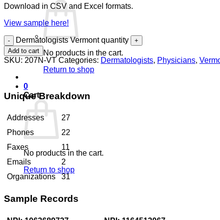
Download in CSV and Excel formats.
View sample here!
Dermatologists Vermont quantity
Add to cart
No products in the cart.
SKU:
207N-VT
Categories:
Dermatologists
,
Physicians
,
Verm
Return to shop
0
Unique Breakdown
Cart
Addresses
27
Phones
22
Faxes
11
No products in the cart.
Emails
2
Return to shop
Organizations
31
Sample Records