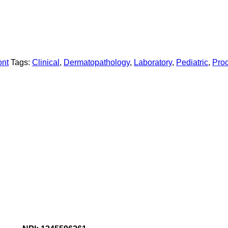
ont
Tags:
Clinical
,
Dermatopathology
,
Laboratory
,
Pediatric
,
Pro