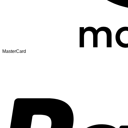
MasterCard