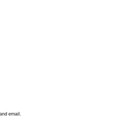
 and email.