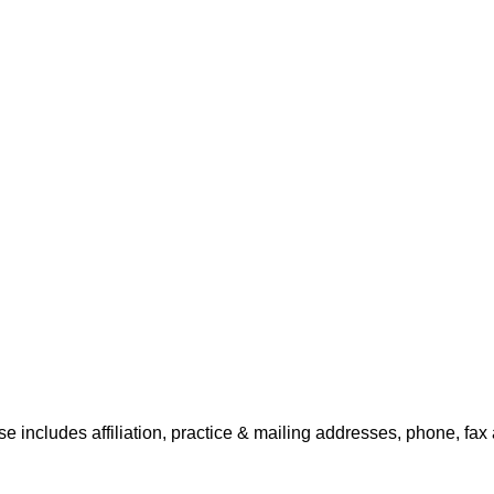
e includes affiliation, practice & mailing addresses, phone, fax