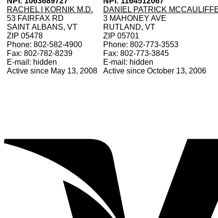
NPI: 1063689727
NPI: 1164512067
RACHEL I KORNIK M.D.
DANIEL PATRICK MCCAULIFF
53 FAIRFAX RD
3 MAHONEY AVE
SAINT ALBANS, VT
RUTLAND, VT
ZIP 05478
ZIP 05701
Phone: 802-582-4900
Phone: 802-773-3553
Fax: 802-782-8239
Fax: 802-773-3845
E-mail: hidden
E-mail: hidden
Active since May 13, 2008
Active since October 13, 2006