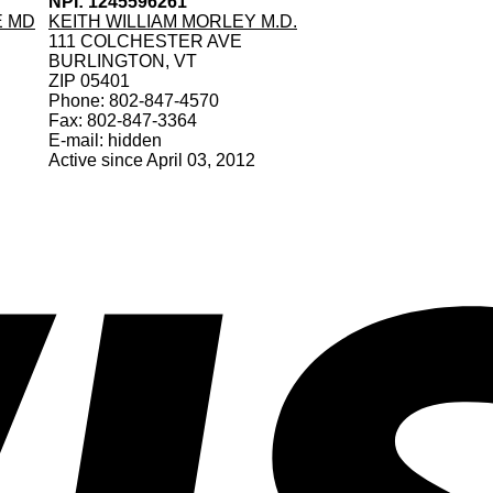
NPI: 1245596261
E MD
KEITH WILLIAM MORLEY M.D.
111 COLCHESTER AVE
BURLINGTON, VT
ZIP 05401
Phone: 802-847-4570
Fax: 802-847-3364
E-mail: hidden
Active since April 03, 2012