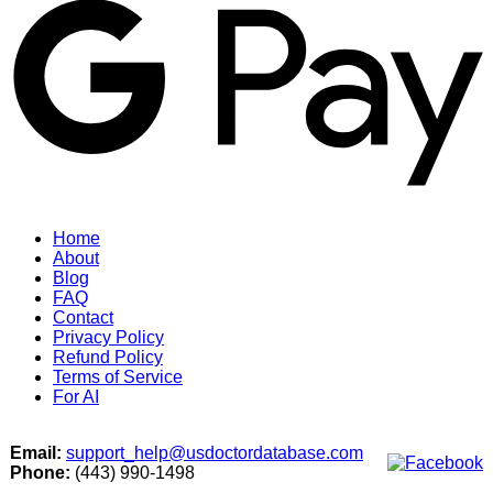
Home
About
Blog
FAQ
Contact
Privacy Policy
Refund Policy
Terms of Service
For AI
Email:
support_help@usdoctordatabase.com
Phone:
(443) 990-1498