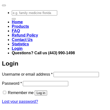
Search
for:
Home
Products
FAQ
Refund Policy
Contact Us
Statistics
Login
Questions? Call us (443) 990-1498
Login
Required
Username or email address
*
Required
Password
*
Remember me
Log in
Lost your password?