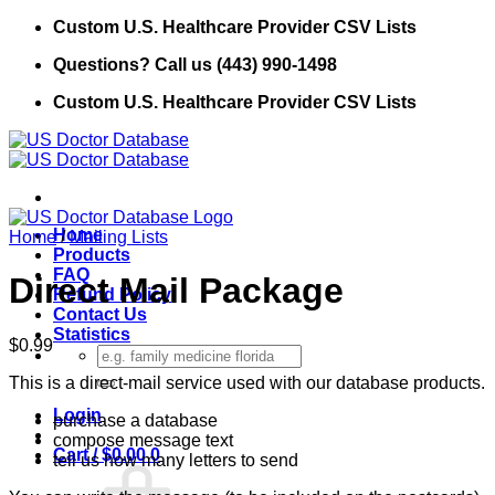
Skip
Custom U.S. Healthcare Provider CSV Lists
to
Questions? Call us (443) 990-1498
content
Custom U.S. Healthcare Provider CSV Lists
Home
Home
/
Mailing Lists
Products
FAQ
Direct Mail Package
Refund Policy
Contact Us
Statistics
$
0.99
Search
for:
This is a direct-mail service used with our database products.
Login
purchase a database
compose message text
Cart /
$
0.00
0
tell us how many letters to send