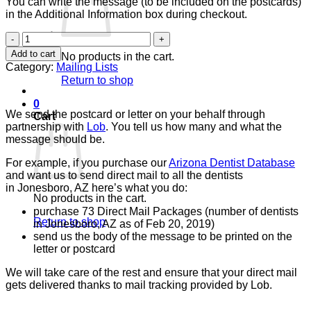
You can write the message (to be included on the postcards)
in the Additional Information box during checkout.
Direct
Mail
Add to cart
No products in the cart.
Package
Category:
Mailing Lists
quantity
Return to shop
0
We send the postcard or letter on your behalf through
Cart
partnership with
Lob
. You tell us how many and what the
message should be.
For example, if you purchase our
Arizona Dentist Database
and want us to send direct mail to all the dentists
in Jonesboro, AZ here’s what you do:
No products in the cart.
purchase 73 Direct Mail Packages (number of dentists
Return to shop
in Jonesboro, AZ as of Feb 20, 2019)
send us the body of the message to be printed on the
letter or postcard
We will take care of the rest and ensure that your direct mail
gets delivered thanks to mail tracking provided by Lob.
V