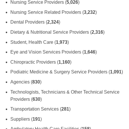
Nursing Service Providers (
5,026
)
Nursing Service Related Providers (
3,232
)
Dental Providers (
2,324
)
Dietary & Nutritional Service Providers (
2,316
)
Student, Health Care (
1,973
)
Eye and Vision Services Providers (
1,646
)
Chiropractic Providers (
1,160
)
Podiatric Medicine & Surgery Service Providers (
1,091
)
Agencies (
830
)
Technologists, Technicians & Other Technical Service
Providers (
630
)
Transportation Services (
281
)
Suppliers (
191
)
Ambulatory Health Care Facilities (
158
)