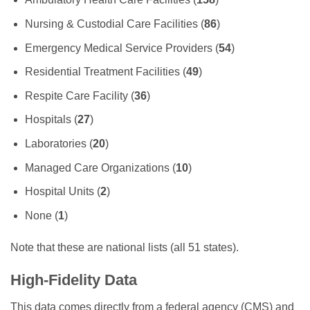
Nursing & Custodial Care Facilities (
86
)
Emergency Medical Service Providers (
54
)
Residential Treatment Facilities (
49
)
Respite Care Facility (
36
)
Hospitals (
27
)
Laboratories (
20
)
Managed Care Organizations (
10
)
Hospital Units (
2
)
None (
1
)
Note that these are national lists (all 51 states).
High-Fidelity Data
This data comes directly from a federal agency (CMS) and