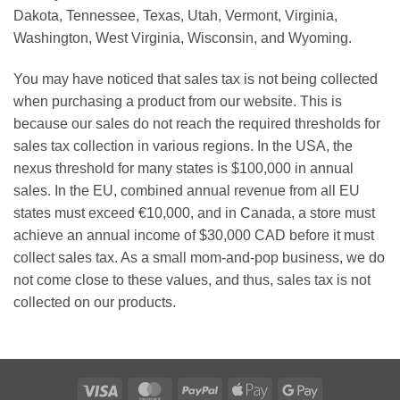
Dakota, Tennessee, Texas, Utah, Vermont, Virginia,
Washington, West Virginia, Wisconsin, and Wyoming.
You may have noticed that sales tax is not being collected
when purchasing a product from our website. This is
because our sales do not reach the required thresholds for
sales tax collection in various regions. In the USA, the
nexus threshold for many states is $100,000 in annual
sales. In the EU, combined annual revenue from all EU
states must exceed €10,000, and in Canada, a store must
achieve an annual income of $30,000 CAD before it must
collect sales tax. As a small mom-and-pop business, we do
not come close to these values, and thus, sales tax is not
collected on our products.
Visa
MasterCard
PayPal
Apple
Google