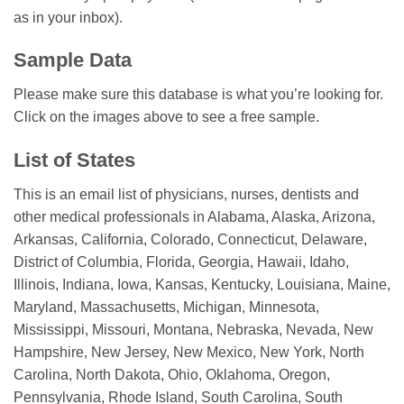
as in your inbox).
Sample Data
Please make sure this database is what you’re looking for.
Click on the images above to see a free sample.
List of States
This is an email list of physicians, nurses, dentists and
other medical professionals in Alabama, Alaska, Arizona,
Arkansas, California, Colorado, Connecticut, Delaware,
District of Columbia, Florida, Georgia, Hawaii, Idaho,
Illinois, Indiana, Iowa, Kansas, Kentucky, Louisiana, Maine,
Maryland, Massachusetts, Michigan, Minnesota,
Mississippi, Missouri, Montana, Nebraska, Nevada, New
Hampshire, New Jersey, New Mexico, New York, North
Carolina, North Dakota, Ohio, Oklahoma, Oregon,
Pennsylvania, Rhode Island, South Carolina, South