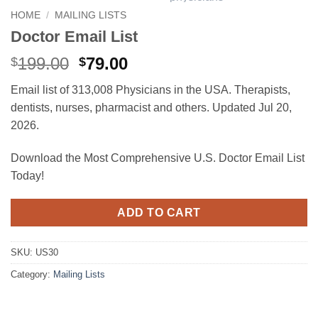
HOME
/
MAILING LISTS
Doctor Email List
Original
Current
199.00
79.00
$
$
price
price
Email list of 313,008 Physicians in the USA. Therapists,
was:
is:
dentists, nurses, pharmacist and others. Updated Jul 20,
$199.00.
$79.00.
2026.
Download the Most Comprehensive U.S. Doctor Email List
Today!
ADD TO CART
SKU:
US30
Category:
Mailing Lists