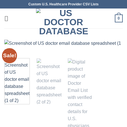
Skip
Custom U.S. Healthcare Provider CSV Lists
to
content
0
Sale!