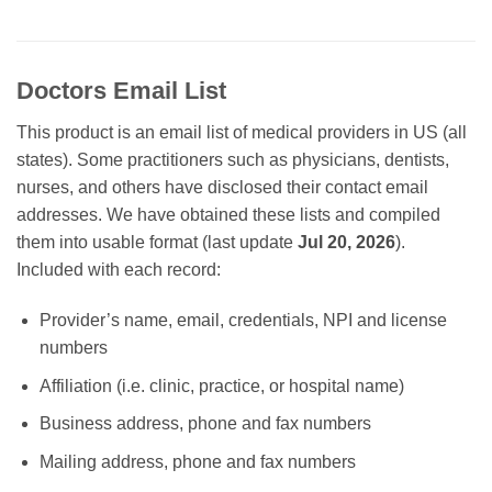
Doctors Email List
This product is an email list of medical providers in US (all
states). Some practitioners such as physicians, dentists,
nurses, and others have disclosed their contact email
addresses. We have obtained these lists and compiled
them into usable format (last update
Jul 20, 2026
).
Included with each record:
Provider’s name, email, credentials, NPI and license
numbers
Affiliation (i.e. clinic, practice, or hospital name)
Business address, phone and fax numbers
Mailing address, phone and fax numbers