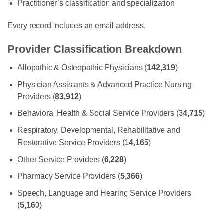
Practitioner’s classification and specialization
Every record includes an email address.
Provider Classification Breakdown
Allopathic & Osteopathic Physicians (
142,319
)
Physician Assistants & Advanced Practice Nursing
Providers (
83,912
)
Behavioral Health & Social Service Providers (
34,715
)
Respiratory, Developmental, Rehabilitative and
Restorative Service Providers (
14,165
)
Other Service Providers (
6,228
)
Pharmacy Service Providers (
5,366
)
Speech, Language and Hearing Service Providers
(
5,160
)