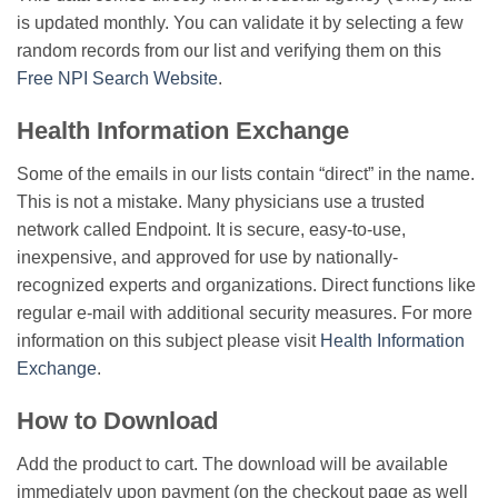
is updated monthly. You can validate it by selecting a few
random records from our list and verifying them on this
Free NPI Search Website
.
Health Information Exchange
Some of the emails in our lists contain “direct” in the name.
This is not a mistake. Many physicians use a trusted
network called Endpoint. It is secure, easy-to-use,
inexpensive, and approved for use by nationally-
recognized experts and organizations. Direct functions like
regular e-mail with additional security measures. For more
information on this subject please visit
Health Information
Exchange
.
How to Download
Add the product to cart. The download will be available
immediately upon payment (on the checkout page as well