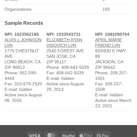
Organizations
193
Sample Records
NPI: 1023562188
NPI: 1033543731
NPI: 1083290704
ALVIS L JOHNSON
ELIZABETH RYAN
APRIL MARIE
LVN
VIDOVICH LVN
FRIEND LVN
1775 CHESTNUT
2540 FOREST AVE
820/830 E HWY.
AVE
SAN JOSE, CA
88
LONG BEACH, CA
ZIP 95117
JACKSON, CA
ZIP 90813
Phone: 408-642-5039
ZIP 95642
Phone: 562-599-
Fax: 408-642-5039
Phone: 209-257-
4444
E-mail: hidden
1501
Fax: 310-679-2920
Active since August
Fax: 209-257-
E-mail: hidden
29, 2013
1508
Active since August
E-mail: hidden
06, 2016
Active since March
23, 2021
Visa
MasterCard
PayPal
Apple
Google