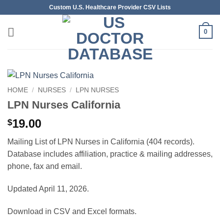
Skip
Custom U.S. Healthcare Provider CSV Lists
to
content
0
HOME
/
NURSES
/
LPN NURSES
LPN Nurses California
19.00
$
Mailing List of LPN Nurses in California (404 records).
Database includes affiliation, practice & mailing addresses,
phone, fax and email.
Updated April 11, 2026.
Download in CSV and Excel formats.