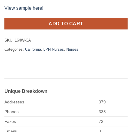
View sample here!
ADD TO CART
SKU:
164W-CA
Categories:
California
,
LPN Nurses
,
Nurses
Unique Breakdown
Addresses
379
Phones
335
Faxes
72
Emails
3