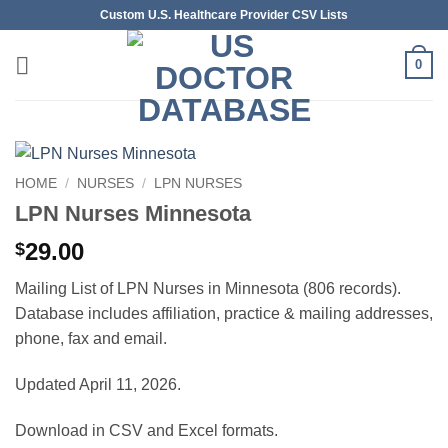
Skip
Custom U.S. Healthcare Provider CSV Lists
to
content
0
HOME
/
NURSES
/
LPN NURSES
LPN Nurses Minnesota
29.00
$
Mailing List of LPN Nurses in Minnesota (806 records).
Database includes affiliation, practice & mailing addresses,
phone, fax and email.
Updated April 11, 2026.
Download in CSV and Excel formats.