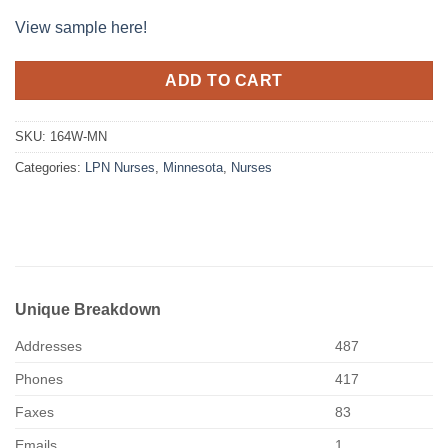
View sample here!
ADD TO CART
SKU:
164W-MN
Categories:
LPN Nurses
,
Minnesota
,
Nurses
Unique Breakdown
Addresses
487
Phones
417
Faxes
83
Emails
1