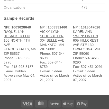
Organizations
473
Sample Records
NPI: 1003028648
NPI: 1003931460
NPI: 1013047026
RAQUEL LYN
VICKY LYNN
KAREN ANN
BOSACKER LPN
SCHUBBE LPN
SWENSON LPN
106 NORTH 4TH
304 BELLE AVE
605 HILLCREST
AVE
MANKATO, MN
AVE STE 130
FERGUS FALLS, MN
ZIP 56001
OWATONNA, MN
ZIP 56537
Phone: 507-344-
ZIP 55060
Phone: 218-998-
8698
Phone: 507-451-
3778
Fax: 507-344-
0290
Fax: 218-998-3187
8759
Fax: 507-451-0291
E-mail: hidden
E-mail: hidden
E-mail: hidden
Active since May 04,
Active since March
Active since March
2007
21, 2007
07, 2007
Visa
MasterCard
PayPal
Apple
Google
Pay
Pay