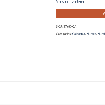
View sample here!
SKU:
376K-CA
Categories:
California
,
Nurses
,
Nursi