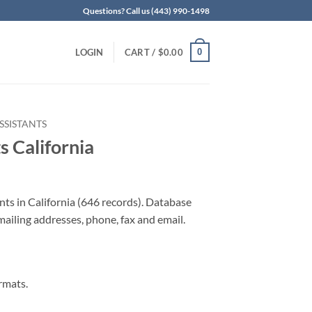
Questions? Call us (443) 990-1498
0
LOGIN
CART /
$
0.00
SSISTANTS
s California
nts in California (646 records). Database
 mailing addresses, phone, fax and email.
rmats.