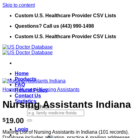
Skip to content
Custom U.S. Healthcare Provider CSV Lists
Questions? Call us (443) 990-1498
Custom U.S. Healthcare Provider CSV Lists
Home
Products
FAQ
Home
/
Nurses
/
Nursing Assistants
Refund Policy
Contact Us
Statistics
Nursing Assistants Indiana
Search for:
19.00
$
Login
Mailing List of Nursing Assistants in Indiana (101 records).
Database includes affiliation, practice & mailing addresses,