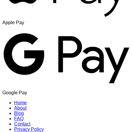
Apple Pay
Google Pay
Home
About
Blog
FAQ
Contact
Privacy Policy