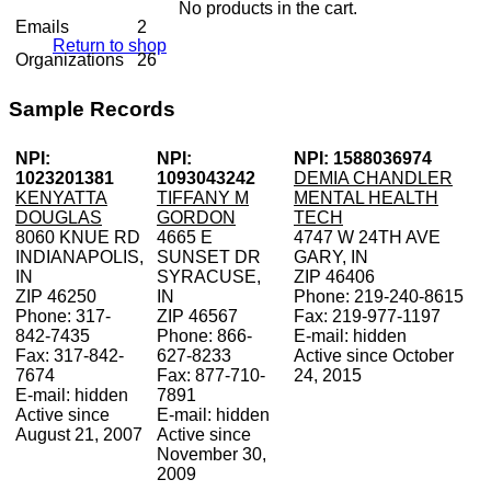
No products in the cart.
Emails
2
Return to shop
Organizations
26
Sample Records
NPI:
NPI:
NPI: 1588036974
1023201381
1093043242
DEMIA CHANDLER
KENYATTA
TIFFANY M
MENTAL HEALTH
DOUGLAS
GORDON
TECH
8060 KNUE RD
4665 E
4747 W 24TH AVE
INDIANAPOLIS,
SUNSET DR
GARY, IN
IN
SYRACUSE,
ZIP 46406
ZIP 46250
IN
Phone: 219-240-8615
Phone: 317-
ZIP 46567
Fax: 219-977-1197
842-7435
Phone: 866-
E-mail: hidden
Fax: 317-842-
627-8233
Active since October
7674
Fax: 877-710-
24, 2015
E-mail: hidden
7891
Active since
E-mail: hidden
August 21, 2007
Active since
November 30,
2009