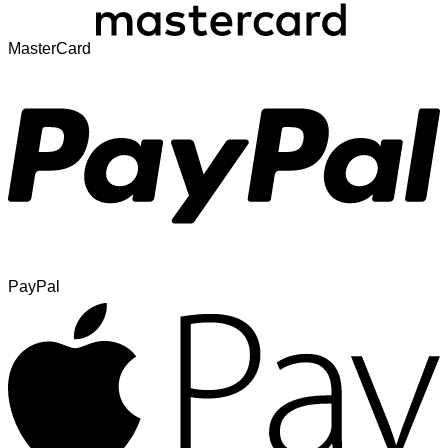
MasterCard
PayPal