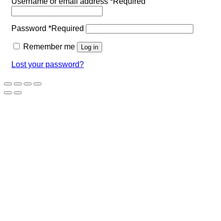
Username or email address
*
Required
Password
*
Required
Remember me
Log in
Lost your password?