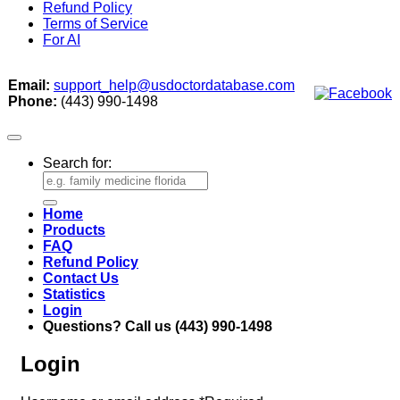
Refund Policy
Terms of Service
For AI
Email:
support_help@usdoctordatabase.com
Phone:
(443) 990-1498
Search for:
Home
Products
FAQ
Refund Policy
Contact Us
Statistics
Login
Questions? Call us (443) 990-1498
Login