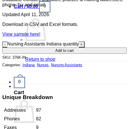
phone, fax and email.
0
Cart /
$
0.00
Updated April 11, 2026.
Download in CSV and Excel formats.
View sample here!
Nursing Assistants Indiana quantity
No products in the cart.
Add to cart
SKU:
376K-IN
Return to shop
Categories:
Indiana
,
Nurses
,
Nursing Assistants
0
Cart
Unique Breakdown
Addresses
97
Phones
82
Faxes
9