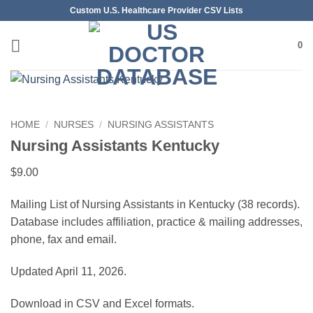
Skip
Custom U.S. Healthcare Provider CSV Lists
to
content
0
HOME
/
NURSES
/
NURSING ASSISTANTS
Nursing Assistants Kentucky
$
9.00
Mailing List of Nursing Assistants in Kentucky (38 records).
Database includes affiliation, practice & mailing addresses,
phone, fax and email.
Updated April 11, 2026.
Download in CSV and Excel formats.