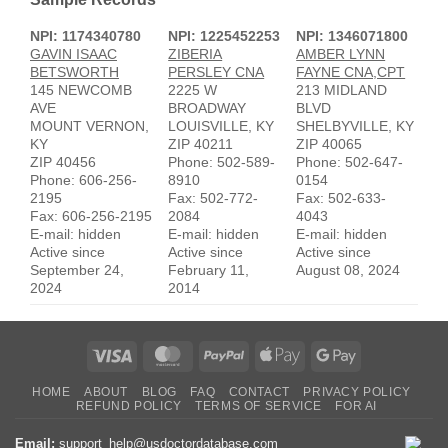
NPI: 1174340780
NPI: 1225452253
NPI: 1346071800
GAVIN ISAAC
ZIBERIA
AMBER LYNN
BETSWORTH
PERSLEY CNA
FAYNE CNA,CPT
145 NEWCOMB
2225 W
213 MIDLAND
AVE
BROADWAY
BLVD
MOUNT VERNON,
LOUISVILLE, KY
SHELBYVILLE, KY
KY
ZIP 40211
ZIP 40065
ZIP 40456
Phone: 502-589-
Phone: 502-647-
Phone: 606-256-
8910
0154
2195
Fax: 502-772-
Fax: 502-633-
Fax: 606-256-2195
2084
4043
E-mail: hidden
E-mail: hidden
E-mail: hidden
Active since
Active since
Active since
September 24,
February 11,
August 08, 2024
2024
2014
Visa
MasterCard
PayPal
Apple
Google
Pay
Pay
HOME
ABOUT
BLOG
FAQ
CONTACT
PRIVACY POLICY
REFUND POLICY
TERMS OF SERVICE
FOR AI
Email:
support_help@usdoctordatabase.com