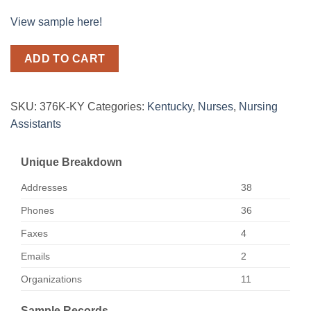
View sample here!
ADD TO CART
SKU:
376K-KY
Categories:
Kentucky
,
Nurses
,
Nursing
Assistants
Unique Breakdown
Addresses
38
Phones
36
Faxes
4
Emails
2
Organizations
11
Sample Records