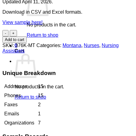
Updated April 11, 2026.
Download in CSV and Excel formats.
View sample here!
No products in the cart.
Nursing
Return to shop
Assistants
Add to cart
Montana
SKU:
376K-MT
Categories:
Montana
,
Nurses
,
Nursing
0
quantity
Assistants
Cart
Unique Breakdown
Addresses
15
No products in the cart.
Phones
15
Return to shop
Faxes
2
Emails
1
Organizations
7