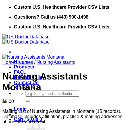
Skip
Custom U.S. Healthcare Provider CSV Lists
to
Questions? Call us (443) 990-1498
content
Custom U.S. Healthcare Provider CSV Lists
Home
Home
/
Nurses
/
Nursing Assistants
Products
FAQ
Nursing Assistants
Refund Policy
Contact Us
Montana
Statistics
Search
for:
$
9.00
Login
Mailing List of Nursing Assistants in Montana (15 records).
Database includes affiliation, practice & mailing addresses,
Cart /
$
0.00
0
phone, fax and email.