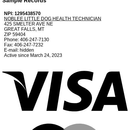
Sample Records
NPI: 1295438570
NOBLEE LITTLE DOG HEALTH TECHNICIAN
425 SMELTER AVE NE
GREAT FALLS, MT
ZIP 59404
Phone: 406-247-7130
Fax: 406-247-7232
E-mail: hidden
Active since March 24, 2023
V
M