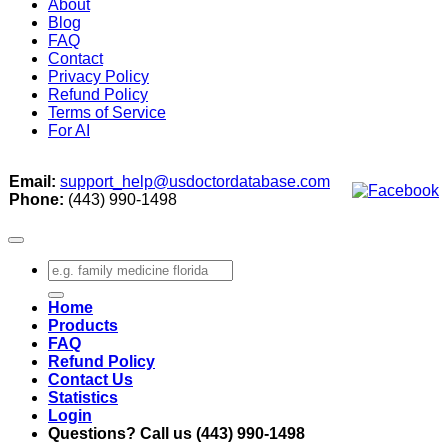
About
Blog
FAQ
Contact
Privacy Policy
Refund Policy
Terms of Service
For AI
Email:
support_help@usdoctordatabase.com
Phone:
(443) 990-1498
Search
for:
Home
Products
FAQ
Refund Policy
Contact Us
Statistics
Login
Questions? Call us (443) 990-1498