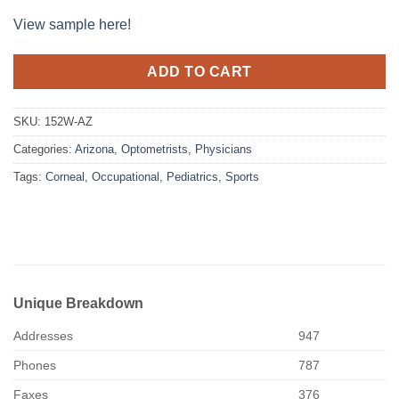
View sample here!
ADD TO CART
SKU:
152W-AZ
Categories:
Arizona
,
Optometrists
,
Physicians
Tags:
Corneal
,
Occupational
,
Pediatrics
,
Sports
Unique Breakdown
Addresses
947
Phones
787
Faxes
376