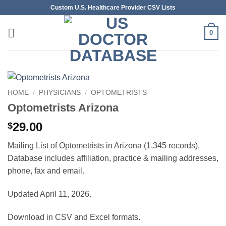
Skip
Custom U.S. Healthcare Provider CSV Lists
to
content
0
HOME
/
PHYSICIANS
/
OPTOMETRISTS
Optometrists Arizona
29.00
$
Mailing List of Optometrists in Arizona (1,345 records).
Database includes affiliation, practice & mailing addresses,
phone, fax and email.
Updated April 11, 2026.
Download in CSV and Excel formats.