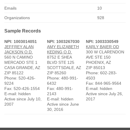
Emails
10
Organizations
928
Sample Records
NPI: 1003014051
NPI: 1003267030
NPI: 1003330549
JEFFREY ALAN
AMY ELIZABETH
KARLY BAIER OD
JACKSON O.D.
KEDING O.D.
300 W CLARENDON
560 N CAMINO
8752 E SHEA
AVE STE 150
MERCADO STE 1
BLVD STE 125
PHOENIX, AZ
CASA GRANDE, AZ
SCOTTSDALE, AZ
ZIP 85013
ZIP 85122
ZIP 85260
Phone: 602-283-
Phone: 520-426-
Phone: 480-991-
4503
9224
6432
Fax: 844-965-9564
Fax: 520-426-1554
Fax: 480-991-
E-mail: hidden
E-mail: hidden
2143
Active since July 26,
Active since July 10,
E-mail: hidden
2017
2007
Active since June
30, 2016