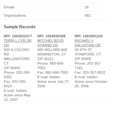
Emails
18
Organizations
492
Sample Records
NPI: 1003022377
NPI: 1003830308
NPI: 1003991100
TERRI L CYR DR
MITCHEL BOYD
MICHAEL V
OD
STRAND OD
KALUSTIAN OD
930 N COLONY
485 WILLARD AVE
30 6TH ST
RD
NEWINGTON, CT
STAMFORD, CT
WALLINGFORD,
ZIP 06111
ZIP 06905
CT
Phone: 860-666-
Phone: 203-357-
ZIP 06492
7053
7181
Phone: 203-265-
Fax: 860-666-7083
Fax: 203-357-0632
4362
E-mail: hidden
E-mail: hidden
Fax: 203-265-
Active since July 27,
Active since October
0415
2006
26, 2006
E-mail: hidden
Active since May
15, 2007