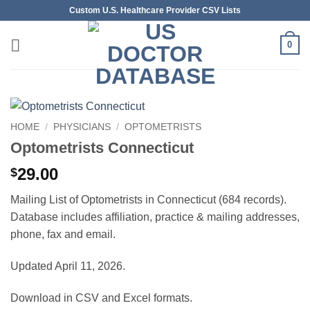
Skip
Custom U.S. Healthcare Provider CSV Lists
to
content
0
HOME
/
PHYSICIANS
/
OPTOMETRISTS
Optometrists Connecticut
29.00
$
Mailing List of Optometrists in Connecticut (684 records).
Database includes affiliation, practice & mailing addresses,
phone, fax and email.
Updated April 11, 2026.
Download in CSV and Excel formats.