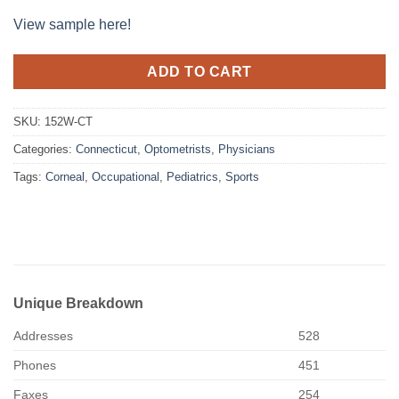
View sample here!
ADD TO CART
SKU:
152W-CT
Categories:
Connecticut
,
Optometrists
,
Physicians
Tags:
Corneal
,
Occupational
,
Pediatrics
,
Sports
Unique Breakdown
Addresses
528
Phones
451
Faxes
254