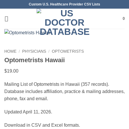
Skip
Custom U.S. Healthcare Provider CSV Lists
to
content
0
HOME
/
PHYSICIANS
/
OPTOMETRISTS
Optometrists Hawaii
$
19.00
Mailing List of Optometrists in Hawaii (357 records).
Database includes affiliation, practice & mailing addresses,
phone, fax and email.
Updated April 11, 2026.
Download in CSV and Excel formats.