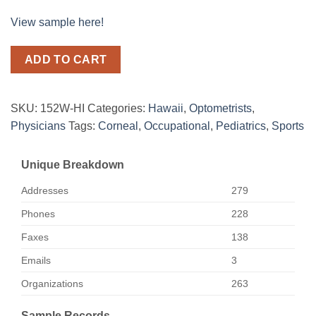
View sample here!
ADD TO CART
SKU:
152W-HI
Categories:
Hawaii
,
Optometrists
,
Physicians
Tags:
Corneal
,
Occupational
,
Pediatrics
,
Sports
Unique Breakdown
Addresses
279
Phones
228
Faxes
138
Emails
3
Organizations
263
Sample Records