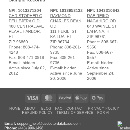
NPI: 1013271204
NPI: 1013953132
NPI: 1043310642
CHRISTOPHER G
RAYMOND
RAE REIKO
PELLEJERA O.D.
CHARLES DEAN
NAGAHIRO OD
480 CENTRAL AVE
OD
840 WAINEE ST
PEARL HARBOR,
111 HEKILI ST
LAHAINA, HI
HI
KAILUA, HI
ZIP 96761
ZIP 96860
ZIP 96734
Phone: 808-667-
Phone: 808-474-
Phone: 808-261-
9556
4248
9735
Fax: 808-667-
Fax: 808-471-0918
Fax: 808-261-
9557
E-mail: hidden
9736
E-mail: hidden
Active since July 02,
E-mail: hidden
Active since
2012
Active since June
September 24,
20, 2006
2006
Visa
MasterCard
PayPal
Apple
Google
Pay
Pay
HOME
ABOUT
BLOG
FAQ
CONTACT
PRIVACY POLICY
REFUND POLICY
TERMS OF SERVICE
FOR AI
Email:
support_help@usdoctordatabase.com
Phone:
(443) 990-1498