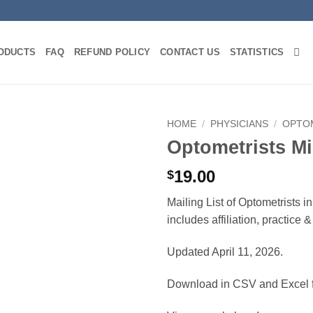
ODUCTS
FAQ
REFUND POLICY
CONTACT US
STATISTICS
HOME
/
PHYSICIANS
/
OPTO
Optometrists Mi
19.00
$
Mailing List of Optometrists i
includes affiliation, practice
Updated April 11, 2026.
Download in CSV and Excel f