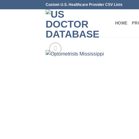
Skip
Custom U.S. Healthcare Provider CSV Lists
to
content
HOME
PR