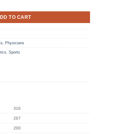
DD TO CART
ts
,
Physicians
rics
,
Sports
316
267
200