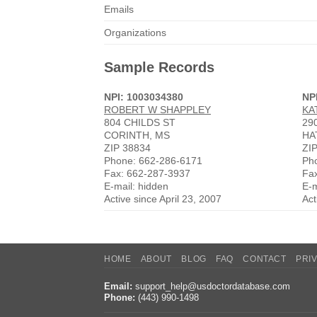
Emails
Organizations
Sample Records
NPI: 1003034380
NP
ROBERT W SHAPPLEY
KA
804 CHILDS ST
29
CORINTH, MS
HA
ZIP 38834
ZI
Phone: 662-286-6171
Ph
Fax: 662-287-3937
Fa
E-mail: hidden
E-m
Active since April 23, 2007
Act
HOME
ABOUT
BLOG
FAQ
CONTACT
PRI
Email:
support_help@usdoctordatabase.com
Phone:
(443) 990-1498