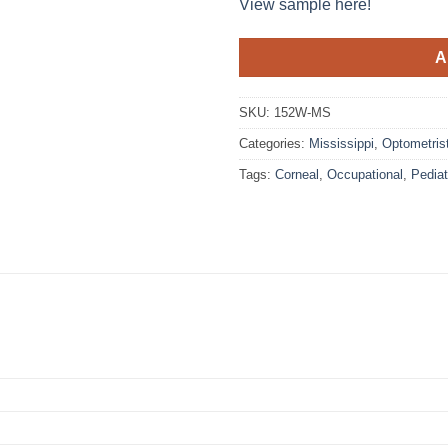
View sample here!
A
SKU:
152W-MS
Categories:
Mississippi
,
Optometris
Tags:
Corneal
,
Occupational
,
Pediat