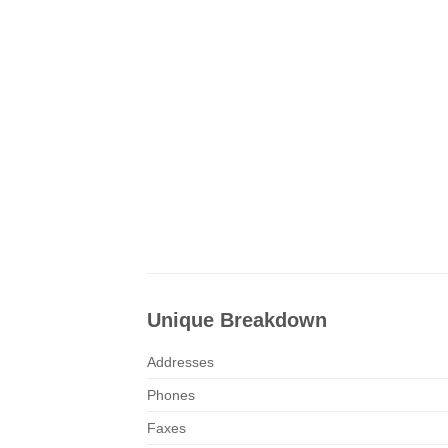
Unique Breakdown
Addresses
Phones
Faxes