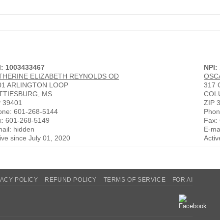
I: 1003433467
NPI:
THERINE ELIZABETH REYNOLDS OD
OSC
01 ARLINGTON LOOP
317
TTIESBURG, MS
COL
P 39401
ZIP 
one: 601-268-5144
Phon
x: 601-268-5149
Fax:
ail: hidden
E-mai
ive since July 01, 2020
Acti
VACY POLICY
REFUND POLICY
TERMS OF SERVICE
FOR AI