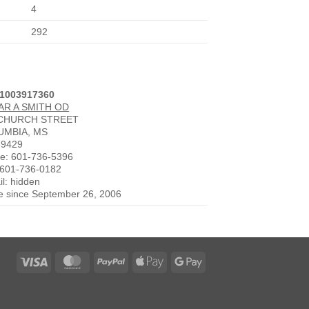
4
292
 1003917360
AR A SMITH OD
 CHURCH STREET
UMBIA, MS
39429
e: 601-736-5396
 601-736-0182
l: hidden
ve since September 26, 2006
Visa
MasterCard
PayPal
Apple
Google
Pay
Pay