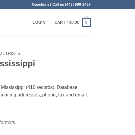
Questions? Call us (443) 990-1498
0
LOGIN
CART /
$
0.00
METRISTS
ssissippi
n Mississippi (410 records). Database
 & mailing addresses, phone, fax and email.
ormats.