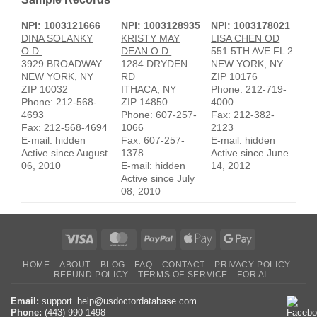
NPI: 1003121666
NPI: 1003128935
NPI: 1003178021
DINA SOLANKY
KRISTY MAY
LISA CHEN OD
O.D.
DEAN O.D.
551 5TH AVE FL 2
3929 BROADWAY
1284 DRYDEN
NEW YORK, NY
NEW YORK, NY
RD
ZIP 10176
ZIP 10032
ITHACA, NY
Phone: 212-719-
Phone: 212-568-
ZIP 14850
4000
4693
Phone: 607-257-
Fax: 212-382-
Fax: 212-568-4694
1066
2123
E-mail: hidden
Fax: 607-257-
E-mail: hidden
Active since August
1378
Active since June
06, 2010
E-mail: hidden
14, 2012
Active since July
08, 2010
Visa
MasterCard
PayPal
Apple
Google
Pay
Pay
HOME
ABOUT
BLOG
FAQ
CONTACT
PRIVACY POLICY
REFUND POLICY
TERMS OF SERVICE
FOR AI
Email:
support_help@usdoctordatabase.com
Phone:
(443) 990-1498