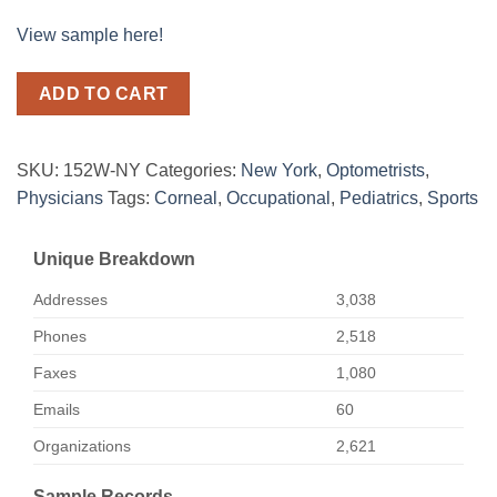
View sample here!
ADD TO CART
SKU:
152W-NY
Categories:
New York
,
Optometrists
,
Physicians
Tags:
Corneal
,
Occupational
,
Pediatrics
,
Sports
Unique Breakdown
Addresses
3,038
Phones
2,518
Faxes
1,080
Emails
60
Organizations
2,621
Sample Records