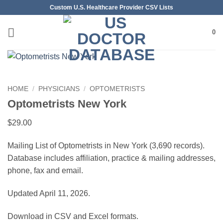
Skip
Custom U.S. Healthcare Provider CSV Lists
to
content
0
HOME
/
PHYSICIANS
/
OPTOMETRISTS
Optometrists New York
$
29.00
Mailing List of Optometrists in New York (3,690 records).
Database includes affiliation, practice & mailing addresses,
phone, fax and email.
Updated April 11, 2026.
Download in CSV and Excel formats.