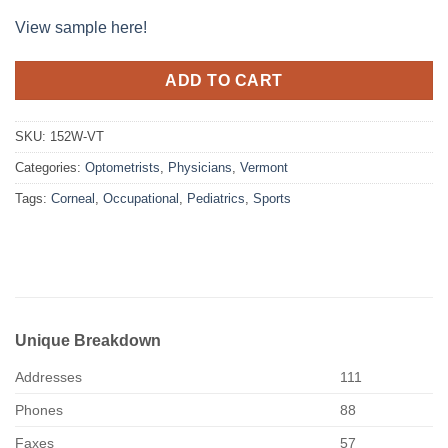
View sample here!
ADD TO CART
SKU:
152W-VT
Categories:
Optometrists
,
Physicians
,
Vermont
Tags:
Corneal
,
Occupational
,
Pediatrics
,
Sports
Unique Breakdown
Addresses
111
Phones
88
Faxes
57