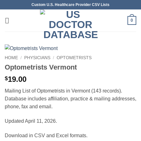
Skip
Custom U.S. Healthcare Provider CSV Lists
to
content
0
HOME
/
PHYSICIANS
/
OPTOMETRISTS
Optometrists Vermont
19.00
$
Mailing List of Optometrists in Vermont (143 records).
Database includes affiliation, practice & mailing addresses,
phone, fax and email.
Updated April 11, 2026.
Download in CSV and Excel formats.