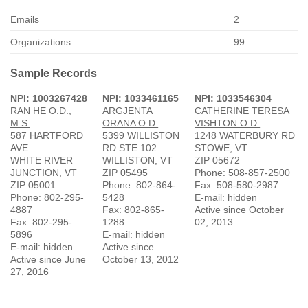
Emails
2
Organizations
99
Sample Records
NPI: 1003267428
NPI: 1033461165
NPI: 1033546304
RAN HE O.D.,
ARGJENTA
CATHERINE TERESA
M.S.
ORANA O.D.
VISHTON O.D.
587 HARTFORD
5399 WILLISTON
1248 WATERBURY RD
AVE
RD STE 102
STOWE, VT
WHITE RIVER
WILLISTON, VT
ZIP 05672
JUNCTION, VT
ZIP 05495
Phone: 508-857-2500
ZIP 05001
Phone: 802-864-
Fax: 508-580-2987
Phone: 802-295-
5428
E-mail: hidden
4887
Fax: 802-865-
Active since October
Fax: 802-295-
1288
02, 2013
5896
E-mail: hidden
E-mail: hidden
Active since
Active since June
October 13, 2012
27, 2016