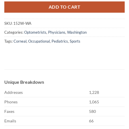
ADD TO CART
SKU:
152W-WA
Categories:
Optometrists
,
Physicians
,
Washington
Tags:
Corneal
,
Occupational
,
Pediatrics
,
Sports
Unique Breakdown
Addresses
1,228
Phones
1,065
Faxes
580
Emails
66