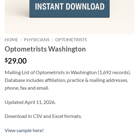
HOME
/
PHYSICIANS
/
OPTOMETRISTS
Optometrists Washington
29.00
$
Mailing List of Optometrists in Washington (1,692 records).
Database includes affiliation, practice & mailing addresses,
phone, fax and email.
Updated April 11, 2026.
Download in CSV and Excel formats.
View sample here!