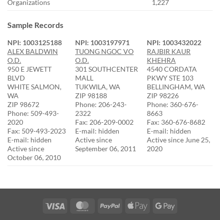
Organizations
1,227
Sample Records
NPI: 1003125188
NPI: 1003197971
NPI: 1003432022
ALEX BALDWIN
TUONG NGOC VO
RAJBIR KAUR
O.D.
O.D.
KHEHRA
950 E JEWETT
301 SOUTHCENTER
4540 CORDATA
BLVD
MALL
PKWY STE 103
WHITE SALMON,
TUKWILA, WA
BELLINGHAM, WA
WA
ZIP 98188
ZIP 98226
ZIP 98672
Phone: 206-243-
Phone: 360-676-
Phone: 509-493-
2322
8663
2020
Fax: 206-209-0002
Fax: 360-676-8682
Fax: 509-493-2023
E-mail: hidden
E-mail: hidden
E-mail: hidden
Active since
Active since June 25,
Active since
September 06, 2011
2020
October 06, 2010
Visa
MasterCard
PayPal
Apple
Google
Pay
Pay