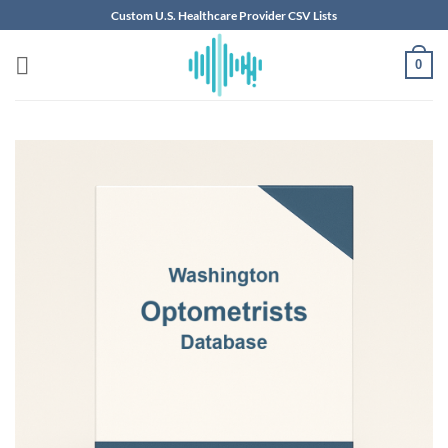
Skip
Custom U.S. Healthcare Provider CSV Lists
to
content
0