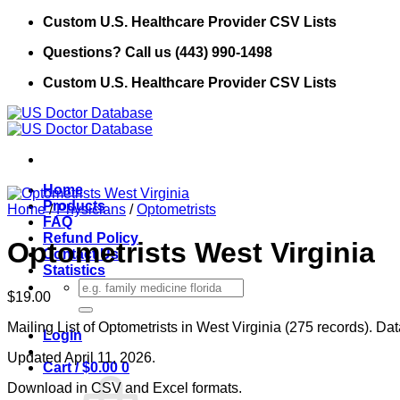
Skip
Custom U.S. Healthcare Provider CSV Lists
to
Questions? Call us (443) 990-1498
content
Custom U.S. Healthcare Provider CSV Lists
Home
Products
Home
/
Physicians
/
Optometrists
FAQ
Refund Policy
Optometrists West Virginia
Contact Us
Statistics
Search
$
19.00
for:
Mailing List of Optometrists in West Virginia (275 records). Da
Login
Updated April 11, 2026.
Cart /
$
0.00
0
Download in CSV and Excel formats.