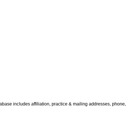
tabase includes affiliation, practice & mailing addresses, phone,