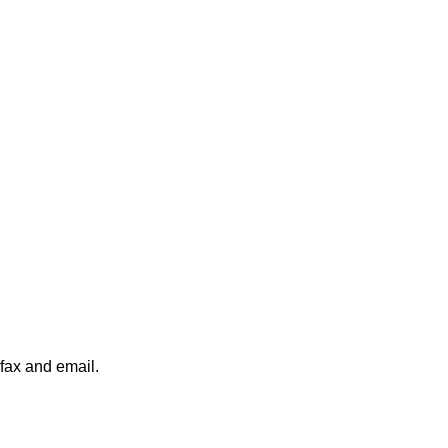
 fax and email.