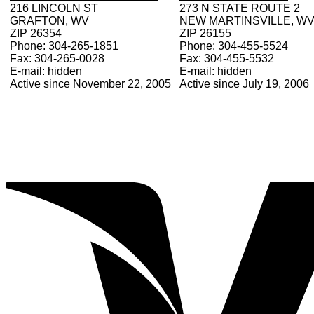
216 LINCOLN ST
273 N STATE ROUTE 2
GRAFTON, WV
NEW MARTINSVILLE, W
ZIP 26354
ZIP 26155
Phone: 304-265-1851
Phone: 304-455-5524
Fax: 304-265-0028
Fax: 304-455-5532
E-mail: hidden
E-mail: hidden
Active since November 22, 2005
Active since July 19, 2006