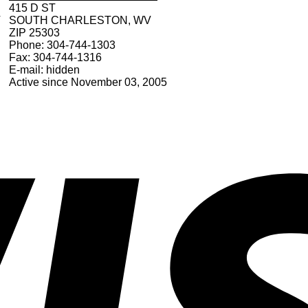
415 D ST
V
SOUTH CHARLESTON, WV
ZIP 25303
Phone: 304-744-1303
Fax: 304-744-1316
E-mail: hidden
Active since November 03, 2005