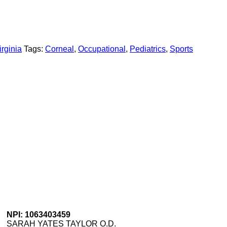
rginia
Tags:
Corneal
,
Occupational
,
Pediatrics
,
Sports
NPI: 1063403459
SARAH YATES TAYLOR O.D.