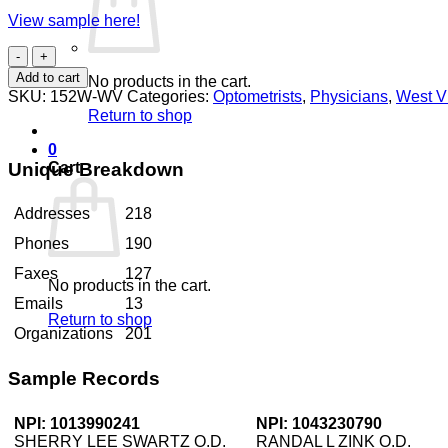
View sample here!
Optometrists
West
Add to cart
No products in the cart.
Virginia
SKU:
152W-WV
Categories:
Optometrists
,
Physicians
,
West Vi
quantity
Return to shop
0
Unique Breakdown
Cart
Addresses
218
Phones
190
Faxes
127
No products in the cart.
Emails
13
Return to shop
Organizations
201
Sample Records
NPI: 1013990241
NPI: 1043230790
SHERRY LEE SWARTZ O.D.
RANDAL L ZINK O.D.