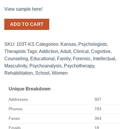
View sample here!
ADD TO CART
SKU:
103T-KS
Categories:
Kansas
,
Psychologists
,
Therapists
Tags:
Addiction
,
Adult
,
Clinical
,
Cognitive
,
Counseling
,
Educational
,
Family
,
Forensic
,
Intellectual
,
Masculinity
,
Psychoanalysis
,
Psychotherapy
,
Rehabilitation
,
School
,
Women
Unique Breakdown
Addresses
907
Phones
783
Faxes
364
Emails
18