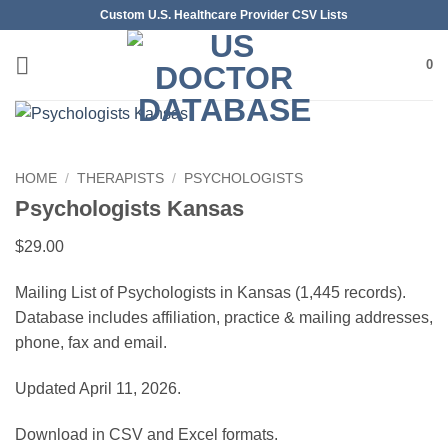
Skip
Custom U.S. Healthcare Provider CSV Lists
to
content
0
HOME
/
THERAPISTS
/
PSYCHOLOGISTS
Psychologists Kansas
$
29.00
Mailing List of Psychologists in Kansas (1,445 records).
Database includes affiliation, practice & mailing addresses,
phone, fax and email.
Updated April 11, 2026.
Download in CSV and Excel formats.