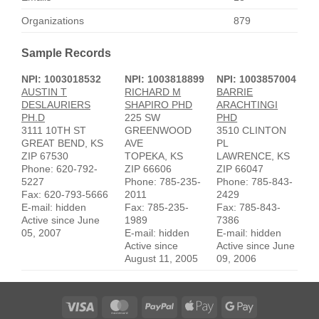
Organizations
879
Sample Records
NPI: 1003018532
NPI: 1003818899
NPI: 1003857004
AUSTIN T
RICHARD M
BARRIE
DESLAURIERS
SHAPIRO PHD
ARACHTINGI
PH.D
225 SW
PHD
3111 10TH ST
GREENWOOD
3510 CLINTON
GREAT BEND, KS
AVE
PL
ZIP 67530
TOPEKA, KS
LAWRENCE, KS
Phone: 620-792-
ZIP 66606
ZIP 66047
5227
Phone: 785-235-
Phone: 785-843-
Fax: 620-793-5666
2011
2429
E-mail: hidden
Fax: 785-235-
Fax: 785-843-
Active since June
1989
7386
05, 2007
E-mail: hidden
E-mail: hidden
Active since
Active since June
August 11, 2005
09, 2006
Visa
MasterCard
PayPal
Apple
Google