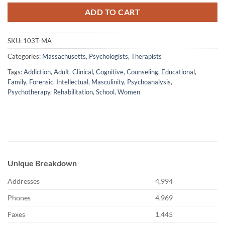
ADD TO CART
SKU:
103T-MA
Categories:
Massachusetts
,
Psychologists
,
Therapists
Tags:
Addiction
,
Adult
,
Clinical
,
Cognitive
,
Counseling
,
Educational
,
Family
,
Forensic
,
Intellectual
,
Masculinity
,
Psychoanalysis
,
Psychotherapy
,
Rehabilitation
,
School
,
Women
Unique Breakdown
Addresses
4,994
Phones
4,969
Faxes
1,445