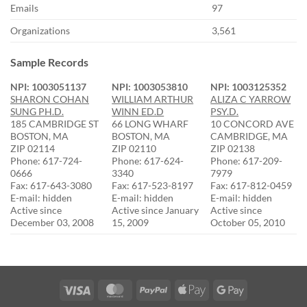
Emails
97
Organizations
3,561
Sample Records
NPI: 1003051137
NPI: 1003053810
NPI: 1003125352
SHARON COHAN
WILLIAM ARTHUR
ALIZA C YARROW
SUNG PH.D.
WINN ED.D
PSY.D.
185 CAMBRIDGE ST
66 LONG WHARF
10 CONCORD AVE
BOSTON, MA
BOSTON, MA
CAMBRIDGE, MA
ZIP 02114
ZIP 02110
ZIP 02138
Phone: 617-724-
Phone: 617-624-
Phone: 617-209-
0666
3340
7979
Fax: 617-643-3080
Fax: 617-523-8197
Fax: 617-812-0459
E-mail: hidden
E-mail: hidden
E-mail: hidden
Active since
Active since January
Active since
December 03, 2008
15, 2009
October 05, 2010
Visa
MasterCard
PayPal
Apple
Google
Pay
Pay