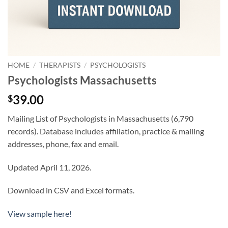
HOME
/
THERAPISTS
/
PSYCHOLOGISTS
Psychologists Massachusetts
39.00
$
Mailing List of Psychologists in Massachusetts (6,790
records). Database includes affiliation, practice & mailing
addresses, phone, fax and email.
Updated April 11, 2026.
Download in CSV and Excel formats.
View sample here!