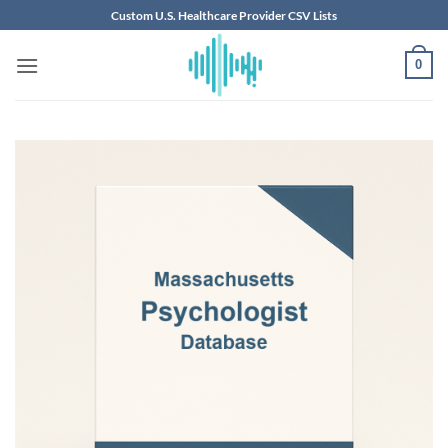
Skip
Custom U.S. Healthcare Provider CSV Lists
to
content
0