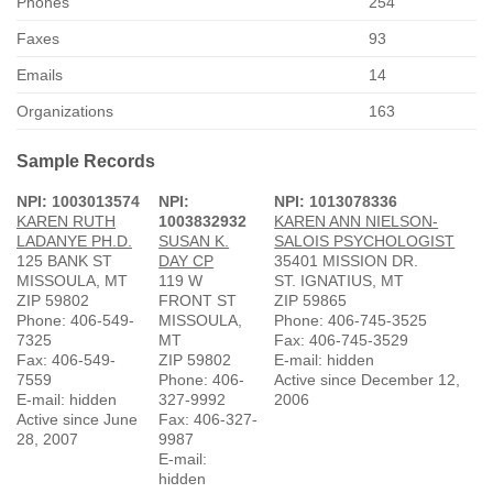
Phones
254
Faxes
93
Emails
14
Organizations
163
Sample Records
NPI: 1003013574
NPI:
NPI: 1013078336
KAREN RUTH
1003832932
KAREN ANN NIELSON-
LADANYE PH.D.
SUSAN K.
SALOIS PSYCHOLOGIST
125 BANK ST
DAY CP
35401 MISSION DR.
MISSOULA, MT
119 W
ST. IGNATIUS, MT
ZIP 59802
FRONT ST
ZIP 59865
Phone: 406-549-
MISSOULA,
Phone: 406-745-3525
7325
MT
Fax: 406-745-3529
Fax: 406-549-
ZIP 59802
E-mail: hidden
7559
Phone: 406-
Active since December 12,
E-mail: hidden
327-9992
2006
Active since June
Fax: 406-327-
28, 2007
9987
E-mail:
hidden