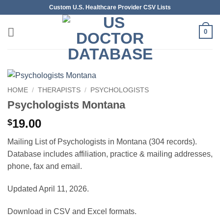
Skip
Custom U.S. Healthcare Provider CSV Lists
to
content
0
HOME
/
THERAPISTS
/
PSYCHOLOGISTS
Psychologists Montana
19.00
$
Mailing List of Psychologists in Montana (304 records).
Database includes affiliation, practice & mailing addresses,
phone, fax and email.
Updated April 11, 2026.
Download in CSV and Excel formats.