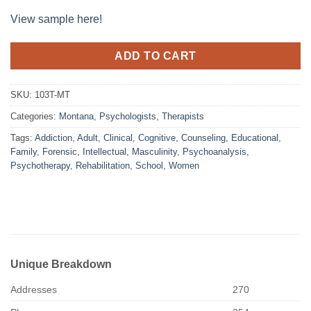
View sample here!
ADD TO CART
SKU:
103T-MT
Categories:
Montana
,
Psychologists
,
Therapists
Tags:
Addiction
,
Adult
,
Clinical
,
Cognitive
,
Counseling
,
Educational
,
Family
,
Forensic
,
Intellectual
,
Masculinity
,
Psychoanalysis
,
Psychotherapy
,
Rehabilitation
,
School
,
Women
Unique Breakdown
Addresses
270