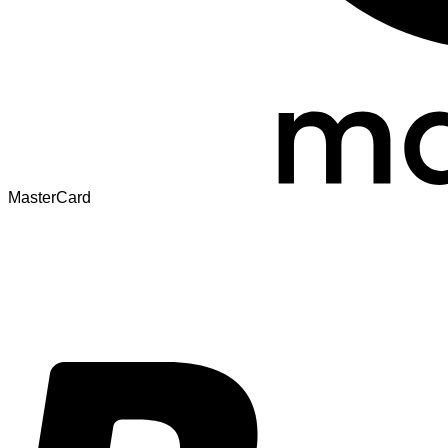
MasterCard