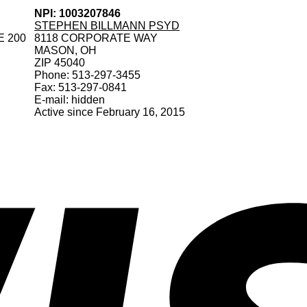
NPI: 1003207846
STEPHEN BILLMANN PSYD
E 200
8118 CORPORATE WAY
MASON, OH
ZIP 45040
Phone: 513-297-3455
Fax: 513-297-0841
E-mail: hidden
Active since February 16, 2015