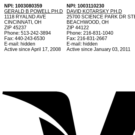
NPI: 1003080359
NPI: 1003110230
GERALD B POWELL PH.D
DAVID KOTARSKY PH.D
1118 RYALND AVE
25700 SCIENCE PARK DR ST
CINCINNATI, OH
BEACHWOOD, OH
ZIP 45237
ZIP 44122
Phone: 513-242-3894
Phone: 216-831-1040
Fax: 440-243-6530
Fax: 216-831-2667
E-mail: hidden
E-mail: hidden
Active since April 17, 2008
Active since January 03, 2011