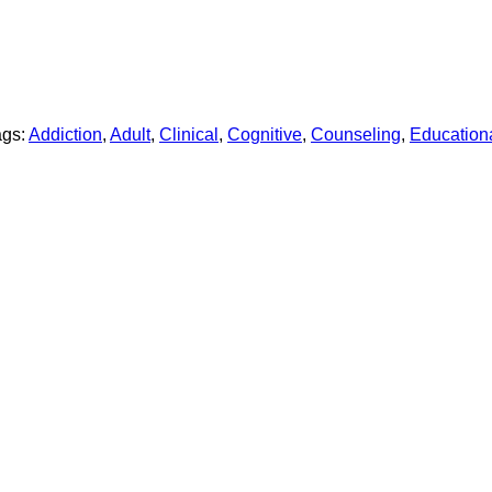
ags:
Addiction
,
Adult
,
Clinical
,
Cognitive
,
Counseling
,
Education