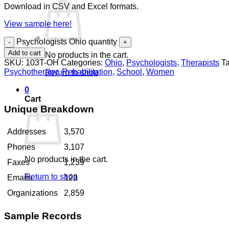
Download in CSV and Excel formats.
View sample here!
Psychologists Ohio quantity
Add to cart
No products in the cart.
SKU:
103T-OH
Categories:
Ohio
,
Psychologists
,
Therapists
T
Psychotherapy
,
Rehabilitation
,
School
,
Women
Return to shop
0
Cart
Unique Breakdown
Addresses
3,570
Phones
3,107
No products in the cart.
Faxes
1,239
Return to shop
Emails
123
Organizations
2,859
Sample Records