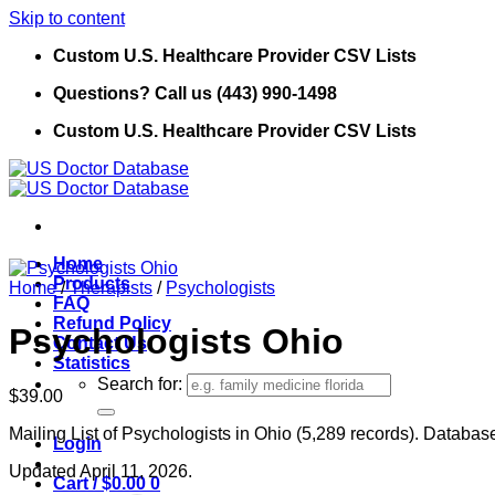
Skip to content
Custom U.S. Healthcare Provider CSV Lists
Questions? Call us (443) 990-1498
Custom U.S. Healthcare Provider CSV Lists
Home
Products
Home
/
Therapists
/
Psychologists
FAQ
Refund Policy
Psychologists Ohio
Contact Us
Statistics
Search for:
$
39.00
Mailing List of Psychologists in Ohio (5,289 records). Database
Login
Updated April 11, 2026.
Cart /
$
0.00
0