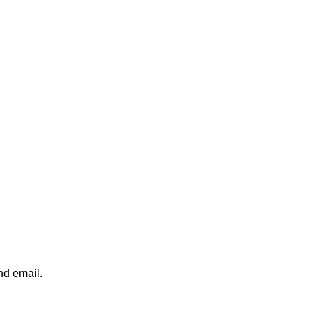
nd email.