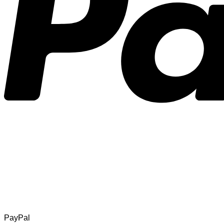
PayPal