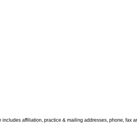
 includes affiliation, practice & mailing addresses, phone, fax a