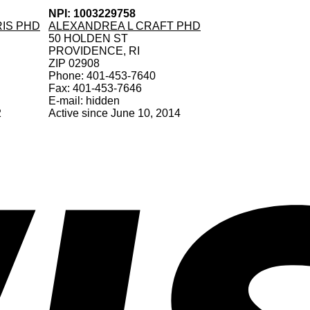
NPI: 1003229758
RIS PHD
ALEXANDREA L CRAFT PHD
50 HOLDEN ST
PROVIDENCE, RI
ZIP 02908
Phone: 401-453-7640
Fax: 401-453-7646
E-mail: hidden
2
Active since June 10, 2014