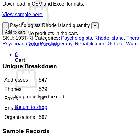
Download in CSV and Excel formats.
View sample here!
Psychologists Rhode Island quantity
Add to cart
No products in the cart.
SKU:
103T-RI
Categories:
Psychologists
,
Rhode Island
,
Thera
Psychoanalysis
,
Psychotherapy
,
Rehabilitation
,
School
,
Wom
Return to shop
0
Cart
Unique Breakdown
Addresses
547
Phones
529
No products in the cart.
Faxes
181
Return to shop
Emails
17
Organizations
567
Sample Records