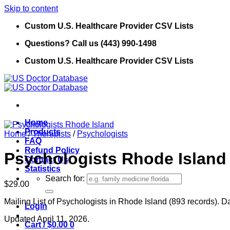
Skip to content
Custom U.S. Healthcare Provider CSV Lists
Questions? Call us (443) 990-1498
Custom U.S. Healthcare Provider CSV Lists
Home
Products
Home
/
Therapists
/
Psychologists
FAQ
Refund Policy
Psychologists Rhode Island
Contact Us
Statistics
Search for:
$
29.00
Mailing List of Psychologists in Rhode Island (893 records). Da
Login
Updated April 11, 2026.
Cart /
$
0.00
0