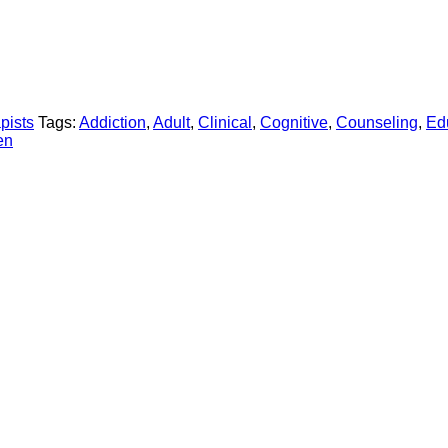
pists
Tags:
Addiction
,
Adult
,
Clinical
,
Cognitive
,
Counseling
,
Ed
en