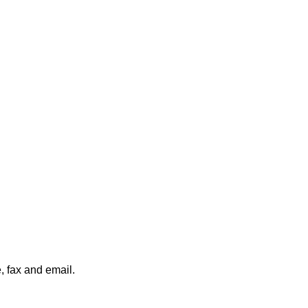
, fax and email.