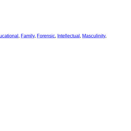
ucational
,
Family
,
Forensic
,
Intellectual
,
Masculinity
,