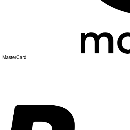
MasterCard