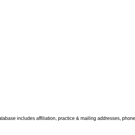
tabase includes affiliation, practice & mailing addresses, phone