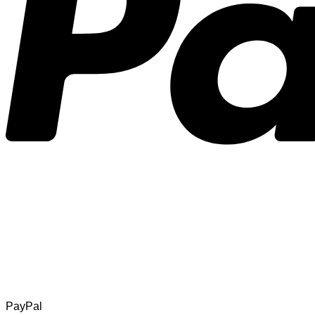
PayPal