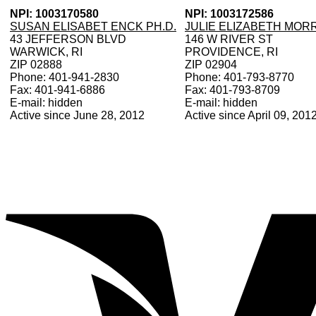
NPI: 1003170580
NPI: 1003172586
SUSAN ELISABET ENCK PH.D.
JULIE ELIZABETH MOR
43 JEFFERSON BLVD
146 W RIVER ST
WARWICK, RI
PROVIDENCE, RI
ZIP 02888
ZIP 02904
Phone: 401-941-2830
Phone: 401-793-8770
Fax: 401-941-6886
Fax: 401-793-8709
E-mail: hidden
E-mail: hidden
Active since June 28, 2012
Active since April 09, 201