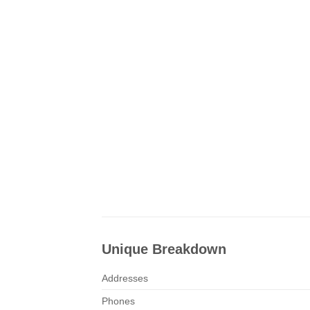
Unique Breakdown
Addresses
Phones