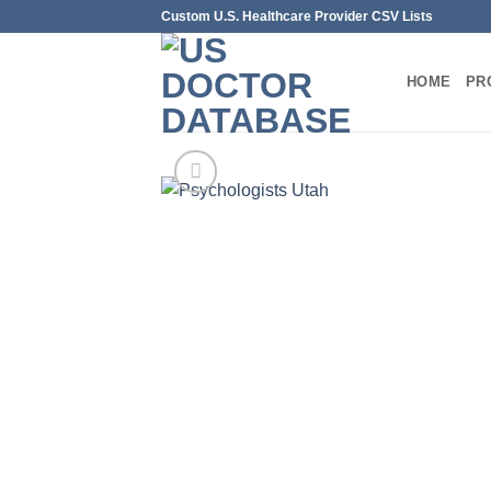
Skip
Custom U.S. Healthcare Provider CSV Lists
to
content
HOME
PR