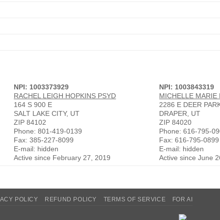
NPI: 1003373929
NPI: 1003843319
RACHEL LEIGH HOPKINS PSYD
MICHELLE MARIE
164 S 900 E
2286 E DEER PAR
SALT LAKE CITY, UT
DRAPER, UT
ZIP 84102
ZIP 84020
Phone: 801-419-0139
Phone: 616-795-0
Fax: 385-227-8099
Fax: 616-795-0899
E-mail: hidden
E-mail: hidden
Active since February 27, 2019
Active since June 
VACY POLICY
REFUND POLICY
TERMS OF SERVICE
FOR AI