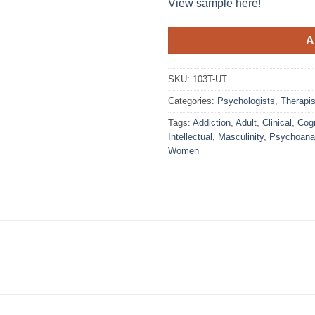
View sample here!
A
SKU:
103T-UT
Categories:
Psychologists
,
Therapis
Tags:
Addiction
,
Adult
,
Clinical
,
Cogn
Intellectual
,
Masculinity
,
Psychoana
Women