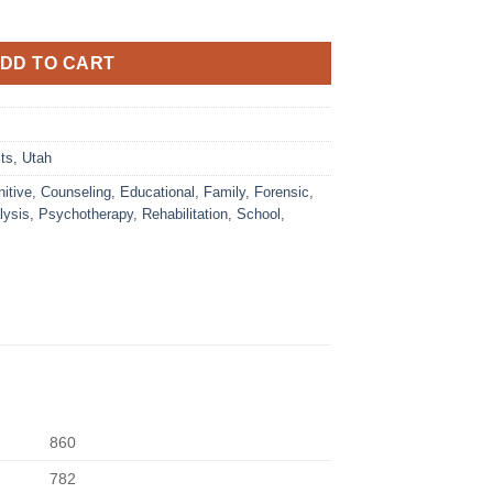
DD TO CART
ts
,
Utah
itive
,
Counseling
,
Educational
,
Family
,
Forensic
,
lysis
,
Psychotherapy
,
Rehabilitation
,
School
,
860
782