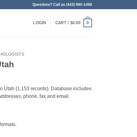
Questions? Call us (443) 990-1498
0
LOGIN
CART /
$
0.00
HOLOGISTS
Utah
 in Utah (1,153 records). Database includes
g addresses, phone, fax and email.
ormats.