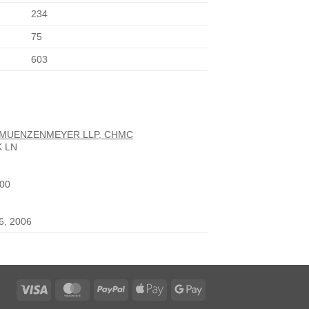
234
75
603
 MUENZENMEYER LLP, CHMC
K LN
900
26, 2006
Visa
MasterCard
PayPal
Apple
Google
Pay
Pay