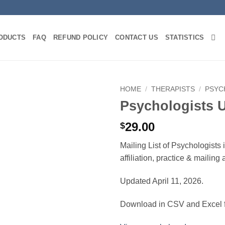
ODUCTS
FAQ
REFUND POLICY
CONTACT US
STATISTICS
HOME
/
THERAPISTS
/
PSYC
Psychologists 
29.00
$
Mailing List of Psychologists
affiliation, practice & mailin
Updated April 11, 2026.
Download in CSV and Excel f