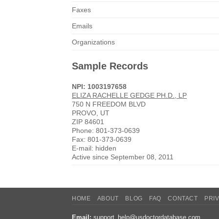
Faxes
Emails
Organizations
Sample Records
NPI: 1003197658
ELIZA RACHELLE GEDGE PH.D., LP
750 N FREEDOM BLVD
PROVO, UT
ZIP 84601
Phone: 801-373-0639
Fax: 801-373-0639
E-mail: hidden
Active since September 08, 2011
HOME
ABOUT
BLOG
FAQ
CONTACT
PRI
Email:
support_help@usdoctordatabase.com