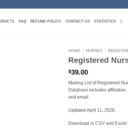
ODUCTS
FAQ
REFUND POLICY
CONTACT US
STATISTICS
HOME
/
NURSES
/
REGISTE
Registered Nur
39.00
$
Mailing List of Registered Nu
Database includes affiliation
and email.
Updated April 11, 2026.
Download in CSV and Excel f