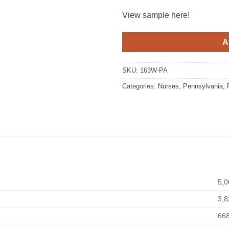
View sample here!
A
SKU:
163W-PA
Categories:
Nurses
,
Pennsylvania
,
5,0
3,8
66