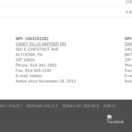
27
4,6
NPI: 1003151382
NPI
CINDY ELLIS SMYSER RN
DA
500 E CHESTNUT AVE
240
ALTOONA, PA
BE
ZIP 16601
ZIP
Phone: 814-942-1903
Pho
Fax: 814-505-1100
Fax
E-mail: hidden
E-m
Active since November 28, 2012
Act
VACY POLICY
REFUND POLICY
TERMS OF SERVICE
FOR AI