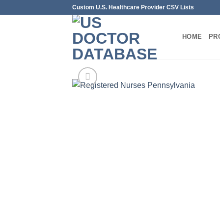
Skip
Custom U.S. Healthcare Provider CSV Lists
to
content
HOME
PR