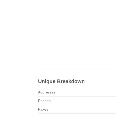
Unique Breakdown
Addresses
Phones
Faxes