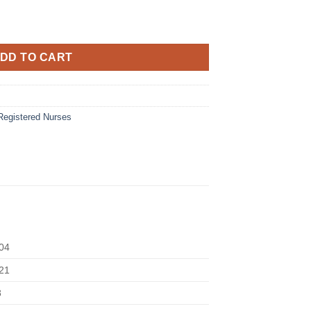
DD TO CART
Registered Nurses
04
21
8