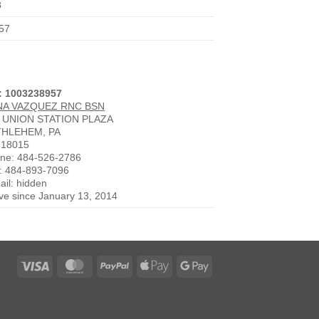
8
57
: 1003238957
NA VAZQUEZ RNC BSN
 UNION STATION PLAZA
THLEHEM, PA
 18015
ne: 484-526-2786
: 484-893-7096
ail: hidden
ive since January 13, 2014
Visa
MasterCard
PayPal
Apple
Google
Pay
Pay