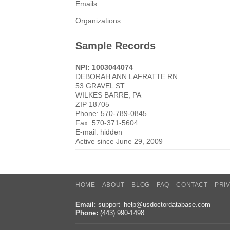
Emails
Organizations
Sample Records
NPI: 1003044074
DEBORAH ANN LAFRATTE RN
53 GRAVEL ST
WILKES BARRE, PA
ZIP 18705
Phone: 570-789-0845
Fax: 570-371-5604
E-mail: hidden
Active since June 29, 2009
HOME
ABOUT
BLOG
FAQ
CONTACT
PRI
Email:
support_help@usdoctordatabase.com
Phone:
(443) 990-1498