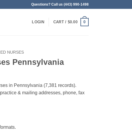
Questions? Call us (443) 990-1498
0
LOGIN
CART /
$
0.00
RED NURSES
ses Pennsylvania
rses in Pennsylvania (7,381 records).
, practice & mailing addresses, phone, fax
ormats.