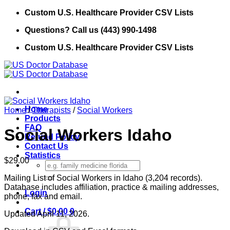
Skip
Custom U.S. Healthcare Provider CSV Lists
to
Questions? Call us (443) 990-1498
content
Custom U.S. Healthcare Provider CSV Lists
Home
Home
/
Therapists
/
Social Workers
Products
FAQ
Social Workers Idaho
Refund Policy
Contact Us
Statistics
$
29.00
Search
for:
Mailing List of Social Workers in Idaho (3,204 records).
Database includes affiliation, practice & mailing addresses,
Login
phone, fax and email.
Cart /
$
0.00
0
Updated April 11, 2026.