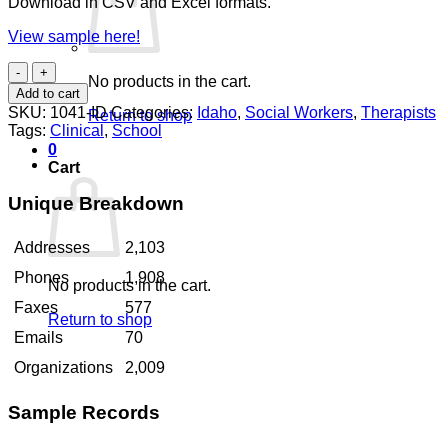
Download in CSV and Excel formats.
View sample here!
Social
No products in the cart.
Workers
Add to cart
Idaho
SKU:
1041-ID
Categories:
Idaho
,
Social Workers
,
Therapists
Return to shop
quantity
Tags:
Clinical
,
School
0
Cart
Unique Breakdown
Addresses
2,103
Phones
1,908
No products in the cart.
Faxes
577
Return to shop
Emails
70
Organizations
2,009
Sample Records