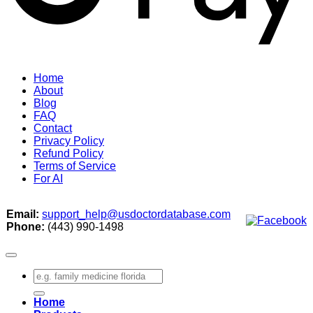
Home
About
Blog
FAQ
Contact
Privacy Policy
Refund Policy
Terms of Service
For AI
Email:
support_help@usdoctordatabase.com
Phone:
(443) 990-1498
Search
for:
Home