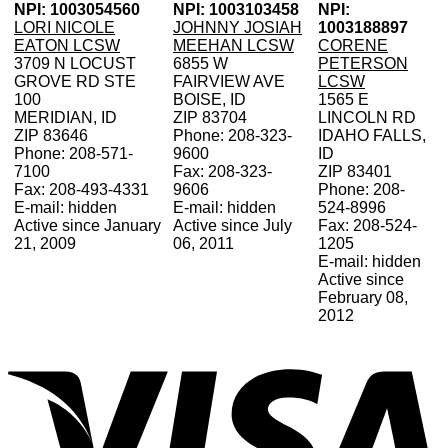
NPI: 1003054560
NPI: 1003103458
NPI:
LORI NICOLE
JOHNNY JOSIAH
1003188897
EATON LCSW
MEEHAN LCSW
CORENE
3709 N LOCUST
6855 W
PETERSON
GROVE RD STE
FAIRVIEW AVE
LCSW
100
BOISE, ID
1565 E
MERIDIAN, ID
ZIP 83704
LINCOLN RD
ZIP 83646
Phone: 208-323-
IDAHO FALLS,
Phone: 208-571-
9600
ID
7100
Fax: 208-323-
ZIP 83401
Fax: 208-493-4331
9606
Phone: 208-
E-mail: hidden
E-mail: hidden
524-8996
Active since January
Active since July
Fax: 208-524-
21, 2009
06, 2011
1205
E-mail: hidden
Active since
February 08,
2012
V